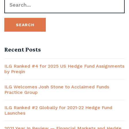
Recent Posts
ILG Ranked #4 for 2025 US Hedge Fund Assignments
by Preqin
ILG Welcomes Josh Stone to Acclaimed Funds
Practice Group
ILG Ranked #2 Globally for 2021-22 Hedge Fund
Launches
2021 Year In Review — Financial Markets and Hedge