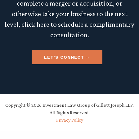
complete a merger or acquisition, or
otherwise take your business to the next
level, click here to schedule a complimentary
consultation.
LET'S CONNECT
Copyright © 2026 Investment Law Group of Gillett Joseph LLP.
All Rights Reserved.
Privacy Policy