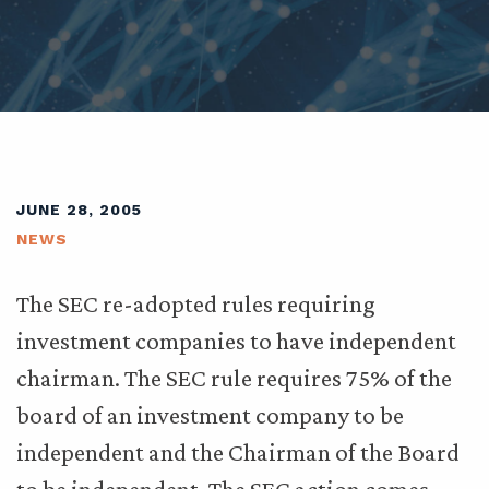
JUNE 28, 2005
NEWS
The SEC re-adopted rules requiring
investment companies to have independent
chairman. The SEC rule requires 75% of the
board of an investment company to be
independent and the Chairman of the Board