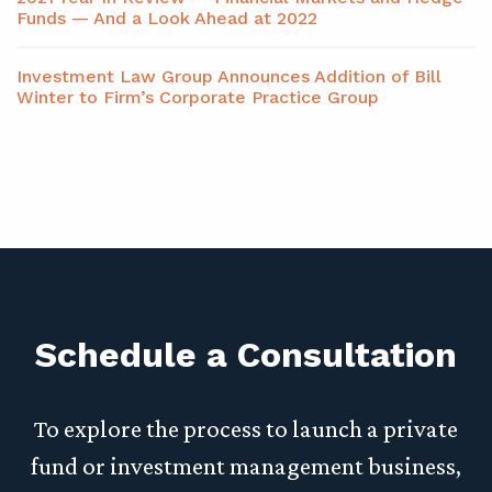
Funds — And a Look Ahead at 2022
Investment Law Group Announces Addition of Bill
Winter to Firm’s Corporate Practice Group
Schedule a Consultation
To explore the process to launch a private
fund or investment management business,