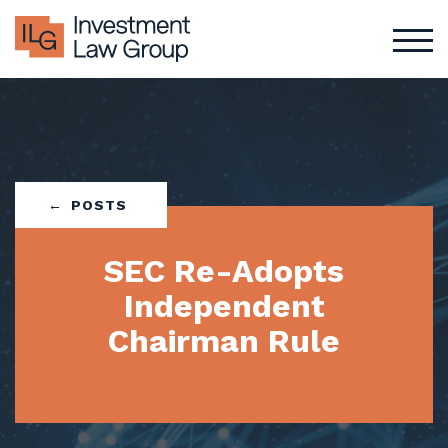
Skip
to
content
POSTS
SEC Re-Adopts
Independent
Chairman Rule