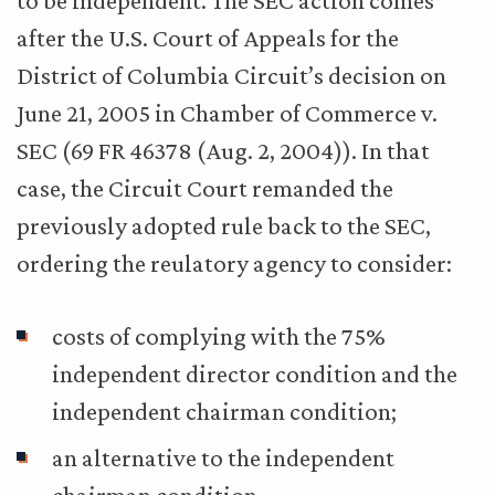
to be independent. The SEC action comes
after the U.S. Court of Appeals for the
District of Columbia Circuit’s decision on
June 21, 2005 in Chamber of Commerce v.
SEC (69 FR 46378 (Aug. 2, 2004)). In that
case, the Circuit Court remanded the
previously adopted rule back to the SEC,
ordering the reulatory agency to consider:
costs of complying with the 75%
independent director condition and the
independent chairman condition;
an alternative to the independent