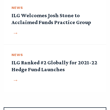
NEWS
ILG Welcomes Josh Stone to
Acclaimed Funds Practice Group
NEWS
ILG Ranked #2 Globally for 2021-22
Hedge Fund Launches