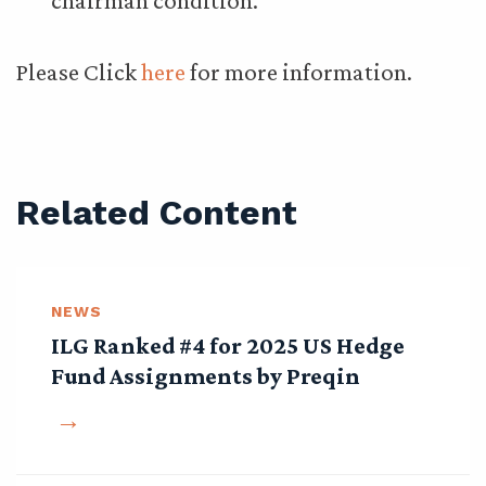
chairman condition.
Please Click
here
for more information.
Related Content
NEWS
ILG Ranked #4 for 2025 US Hedge
Fund Assignments by Preqin