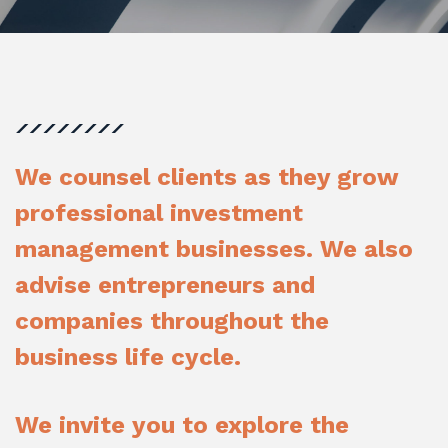
We counsel clients as they grow
professional investment
management businesses. We also
advise entrepreneurs and
companies throughout the
business life cycle.
We invite you to explore the