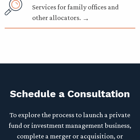
Services for family offices and
other allocators.
Schedule a Consultation
To explore the process to launch a private
fund or investment management business,
complete a merger or acquisition, or