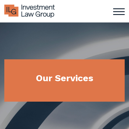
Skip
to
content
Our Services