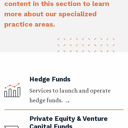
content in this section to learn
more about our specialized
practice areas.
Hedge Funds
Services to launch and operate
hedge funds.
Private Equity & Venture
Capital Funds