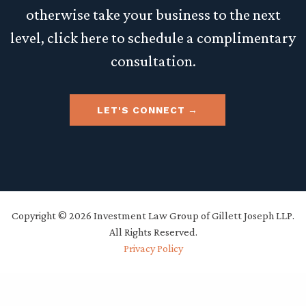
otherwise take your business to the next
level, click here to schedule a complimentary
consultation.
LET'S CONNECT
Copyright © 2026 Investment Law Group of Gillett Joseph LLP.
All Rights Reserved.
Privacy Policy