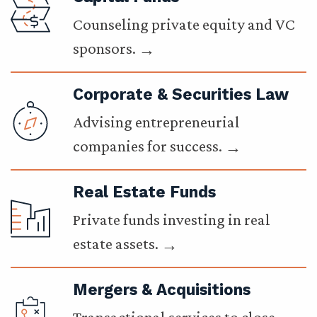
Counseling private equity and VC
sponsors.
Corporate & Securities Law
Advising entrepreneurial
companies for success.
Real Estate Funds
Private funds investing in real
estate assets.
Mergers & Acquisitions