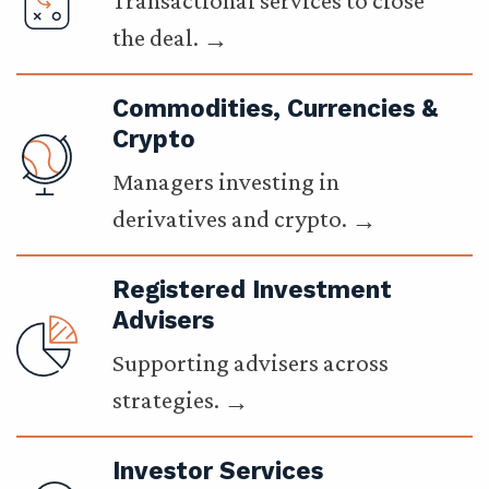
Transactional services to close
the deal.
Commodities, Currencies &
Crypto
Managers investing in
derivatives and crypto.
Registered Investment
Advisers
Supporting advisers across
strategies.
Investor Services