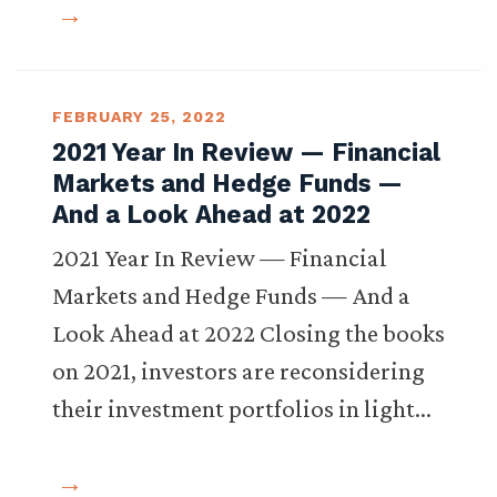
FEBRUARY 25, 2022
2021 Year In Review — Financial
Markets and Hedge Funds —
And a Look Ahead at 2022
2021 Year In Review — Financial
Markets and Hedge Funds — And a
Look Ahead at 2022 Closing the books
on 2021, investors are reconsidering
their investment portfolios in light…