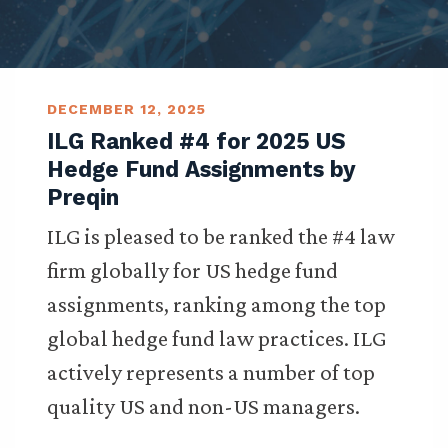
DECEMBER 12, 2025
ILG Ranked #4 for 2025 US
Hedge Fund Assignments by
Preqin
ILG is pleased to be ranked the #4 law
firm globally for US hedge fund
assignments, ranking among the top
global hedge fund law practices. ILG
actively represents a number of top
quality US and non-US managers.