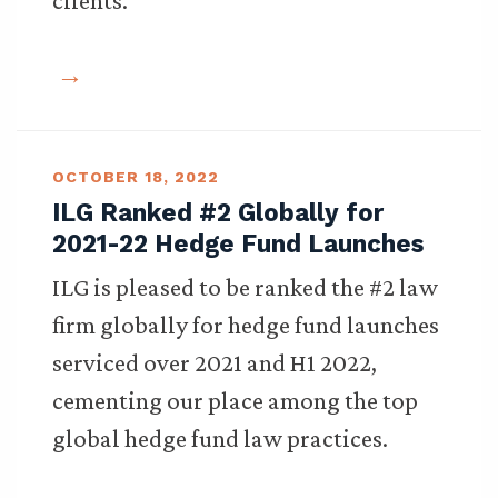
clients.
OCTOBER 18, 2022
ILG Ranked #2 Globally for
2021-22 Hedge Fund Launches
ILG is pleased to be ranked the #2 law
firm globally for hedge fund launches
serviced over 2021 and H1 2022,
cementing our place among the top
global hedge fund law practices.