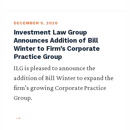
DECEMBER 5, 2020
Investment Law Group
Announces Addition of Bill
Winter to Firm’s Corporate
Practice Group
ILG is pleased to announce the
addition of Bill Winter to expand the
firm’s growing Corporate Practice
Group.