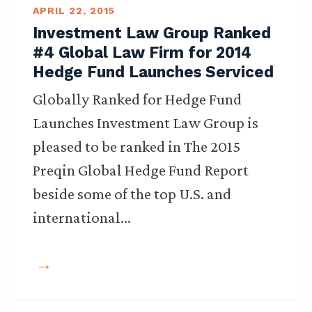
APRIL 22, 2015
Investment Law Group Ranked
#4 Global Law Firm for 2014
Hedge Fund Launches Serviced
Globally Ranked for Hedge Fund
Launches Investment Law Group is
pleased to be ranked in The 2015
Preqin Global Hedge Fund Report
beside some of the top U.S. and
international…