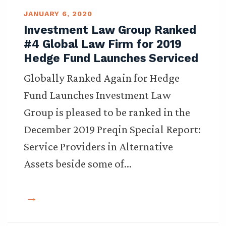
JANUARY 6, 2020
Investment Law Group Ranked
#4 Global Law Firm for 2019
Hedge Fund Launches Serviced
Globally Ranked Again for Hedge
Fund Launches Investment Law
Group is pleased to be ranked in the
December 2019 Preqin Special Report:
Service Providers in Alternative
Assets beside some of…