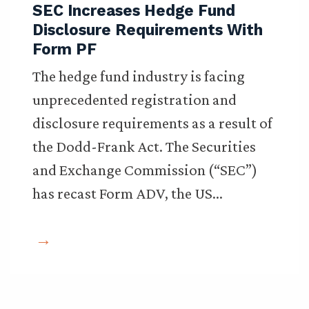
SEC Increases Hedge Fund
Disclosure Requirements With
Form PF
The hedge fund industry is facing
unprecedented registration and
disclosure requirements as a result of
the Dodd-Frank Act. The Securities
and Exchange Commission (“SEC”)
has recast Form ADV, the US…