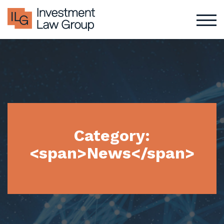
Skip
to
content
Category:
<span>News</span>