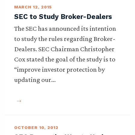
MARCH 12, 2015
SEC to Study Broker-Dealers
The SEC has announced its intention
to study the rules regarding Broker-
Dealers. SEC Chairman Christopher
Cox stated the goal of the study is to
“improve investor protection by
updating our…
OCTOBER 10, 2012