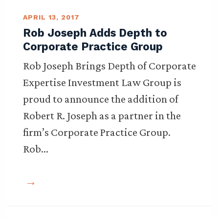
APRIL 13, 2017
Rob Joseph Adds Depth to
Corporate Practice Group
Rob Joseph Brings Depth of Corporate
Expertise Investment Law Group is
proud to announce the addition of
Robert R. Joseph as a partner in the
firm’s Corporate Practice Group.
Rob…