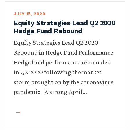
JULY 15, 2020
Equity Strategies Lead Q2 2020
Hedge Fund Rebound
Equity Strategies Lead Q2 2020
Rebound in Hedge Fund Performance
Hedge fund performance rebounded
in Q2 2020 following the market
storm brought on by the coronavirus
pandemic. A strong April…