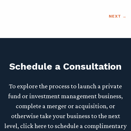
NEXT
Schedule a Consultation
To explore the process to launch a private
fund or investment management business,
complete a merger or acquisition, or
otherwise take your business to the next
level, click here to schedule a complimentary