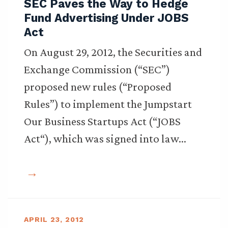
SEC Paves the Way to Hedge
Fund Advertising Under JOBS
Act
On August 29, 2012, the Securities and
Exchange Commission (“SEC”)
proposed new rules (“Proposed
Rules”) to implement the Jumpstart
Our Business Startups Act (“JOBS
Act“), which was signed into law…
APRIL 23, 2012