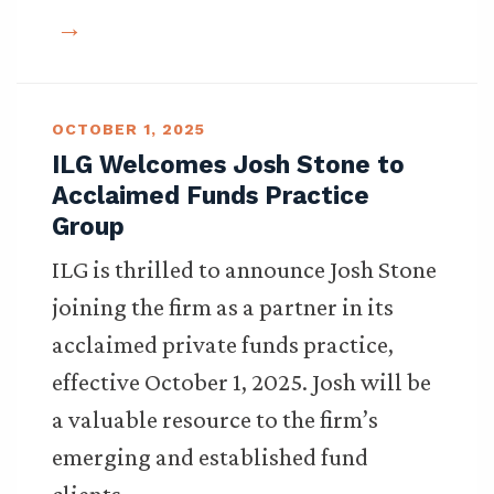
OCTOBER 1, 2025
ILG Welcomes Josh Stone to
Acclaimed Funds Practice
Group
ILG is thrilled to announce Josh Stone
joining the firm as a partner in its
acclaimed private funds practice,
effective October 1, 2025. Josh will be
a valuable resource to the firm’s
emerging and established fund