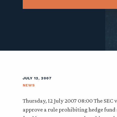
JULY 12, 2007
NEWS
Thursday, 12 July 2007 08:00 The SEC
approve a rule prohibiting hedge fund