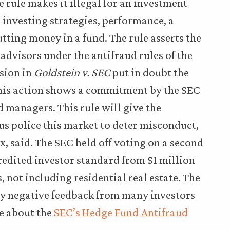
 rule makes it illegal for an investment
 investing strategies, performance, a
utting money in a fund. The rule asserts the
advisors under the antifraud rules of the
ision in
Goldstein v. SEC
put in doubt the
 this action shows a commitment by the SEC
 managers. This rule will give the
s police this market to deter misconduct,
, said. The SEC held off voting on a second
redited investor standard from $1 million
s, not including residential real estate. The
y negative feedback from many investors
re about the
SEC’s Hedge Fund Antifraud