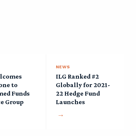
NEWS
lcomes
ILG Ranked #2
one to
Globally for 2021-
med Funds
22 Hedge Fund
ce Group
Launches