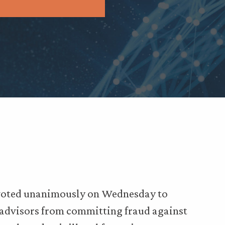
 voted unanimously on Wednesday to
 advisors from committing fraud against