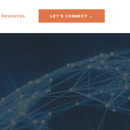
Resources
LET’S CONNECT
e & Securities Law
FAQs
& Acquisitions
SEC No-Action Letters
ies, Currencies &