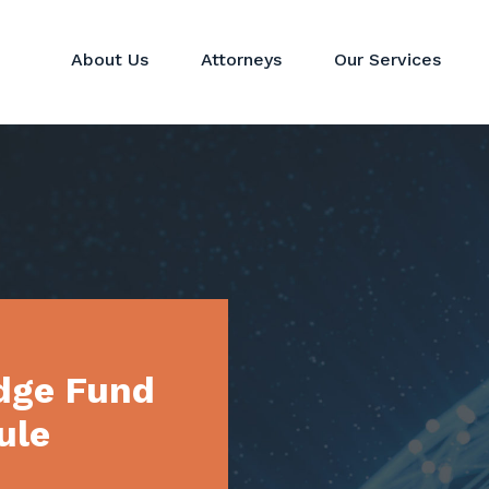
About Us
Attorneys
Our Services
Hedge Funds
Perspectives
Corporat
Private Equity & Venture
News
Mergers 
Capital Funds
Real Estate Funds
Commodit
Crypto
Investor Services
dge Fund
ule