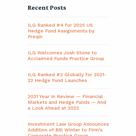
Recent Posts
ILG Ranked #4 for 2025 US
Hedge Fund Assignments by
Preqin
ILG Welcomes Josh Stone to
Acclaimed Funds Practice Group
ILG Ranked #2 Globally for 2021-
22 Hedge Fund Launches
2021 Year In Review — Financial
Markets and Hedge Funds — And
a Look Ahead at 2022
Investment Law Group Announces
Addition of Bill Winter to Firm’s
Corporate Practice Group