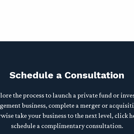
Schedule a Consultation
lore the process to launch a private fund or inv
ement business, complete a merger or acquisiti
wise take your business to the next level, click h
schedule a complimentary consultation.