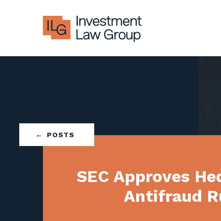
Skip
to
content
POSTS
SEC Approves He
Antifraud R