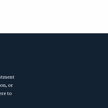
estment
on, or
ere to