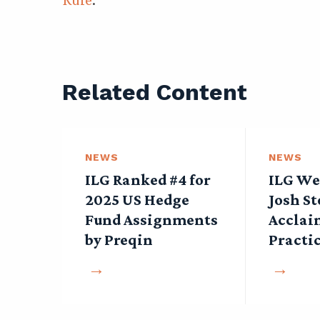
Related Content
NEWS
NEWS
ILG Ranked #4 for
ILG We
2025 US Hedge
Josh St
Fund Assignments
Acclai
by Preqin
Practi