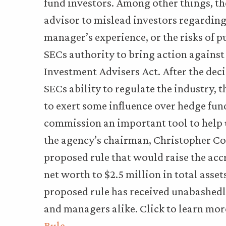
fund investors. Among other things, the
advisor to mislead investors regarding
manager’s experience, or the risks of p
SECs authority to bring action against 
Investment Advisers Act. After the dec
SECs ability to regulate the industry,
to exert some influence over hedge fund
commission an important tool to help u
the agency’s chairman, Christopher Cox
proposed rule that would raise the acc
net worth to $2.5 million in total asset
proposed rule has received unabashedl
and managers alike. Click to learn mo
Rule
.