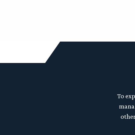
To exp
manag
other