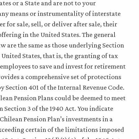
ates or a State and are not to your
ny means or instrumentality of interstate
 for sale, sell, or deliver after sale, their
offering in the United States. The general
aw are the same as those underlying Section
United States, that is, the granting of tax
employees to save and invest for retirement
rovides a comprehensive set of protections
by Section 401 of the Internal Revenue Code.
hilean Pension Plans could be deemed to meet
 Section 3 of the 1940 Act. You indicate
a Chilean Pension Plan’s investments in a
exceeding certain of the limitations imposed