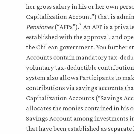
her gross salary in his or her own per
Capitalization Account”) that is admi
3
Pensiones
(“AFPs”).
An AFP is a privat
established with the approval, and ope
the Chilean government. You further st
Accounts contain mandatory tax-deduc
voluntary tax-deductible contributions.
system also allows Participants to ma
contributions via savings accounts tha
Capitalization Accounts (“Savings Acc
allocates the monies contained in his 
Savings Account among investments in 
that have been established as separate 