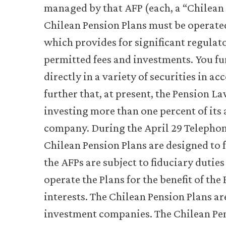
managed by that AFP (each, a “Chilean P
Chilean Pension Plans must be operate
which provides for significant regulat
permitted fees and investments. You fur
directly in a variety of securities in 
further that, at present, the Pension L
investing more than one percent of its
company. During the April 29 Telephone
Chilean Pension Plans are designed to 
the AFPs are subject to fiduciary duti
operate the Plans for the benefit of the
interests. The Chilean Pension Plans a
investment companies. The Chilean Pen