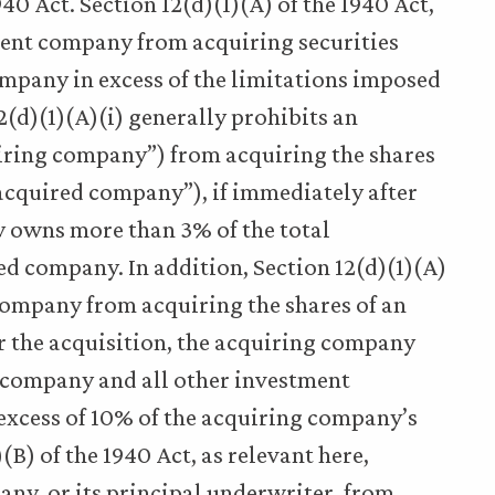
940 Act. Section 12(d)(1)(A) of the 1940 Act,
ment company from acquiring securities
mpany in excess of the limitations imposed
12(d)(1)(A)(i) generally prohibits an
ring company”) from acquiring the shares
acquired company”), if immediately after
y owns more than 3% of the total
ed company. In addition, Section 12(d)(1)(A)
 company from acquiring the shares of an
r the acquisition, the acquiring company
d company and all other investment
excess of 10% of the acquiring company’s
(B) of the 1940 Act, as relevant here,
ny, or its principal underwriter, from