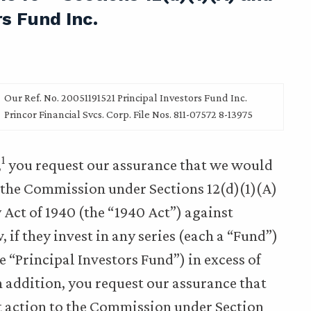
rs Fund Inc.
Our Ref. No. 20051191521 Principal Investors Fund Inc.
Princor Financial Svcs. Corp. File Nos. 811-07572 8-13975
1
,
you request our assurance that we would
the Commission under Sections 12(d)(1)(A)
 Act of 1940 (the “1940 Act”) against
 if they invest in any series (each a “Fund”)
he “Principal Investors Fund”) in excess of
n addition, you request our assurance that
action to the Commission under Section