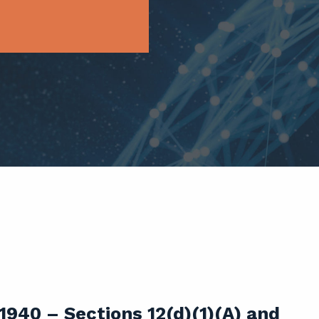
940 – Sections 12(d)(1)(A) and