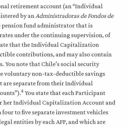
sonal retirement account (an “Individual
nistered by an
Administradoras de Fondos de
e pension fund administrator that is
rates under the continuing supervision, of
ate that the Individual Capitalization
tible contributions, and may also contain
 You note that Chile’s social security
ke voluntary non-tax-deductible savings
t are separate from their Individual
4
ounts”).
You state that each Participant
or her Individual Capitalization Account and
four to five separate investment vehicles
legal entities by each AFP, and which are