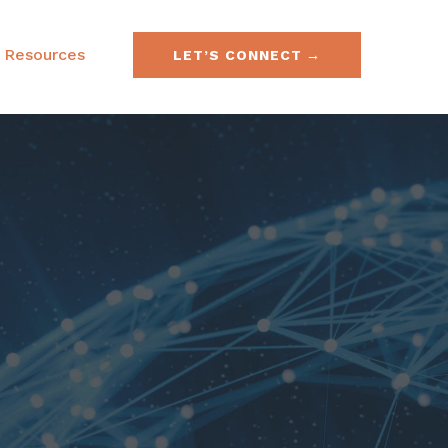
Resources
LET’S CONNECT
e & Securities Law
FAQs
& Acquisitions
SEC No-Action Letters
ies, Currencies &