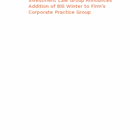
Investment Law Group Announces
Addition of Bill Winter to Firm’s
Corporate Practice Group