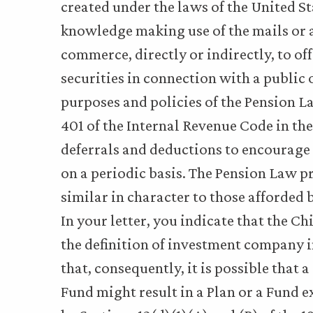
created under the laws of the United St
knowledge making use of the mails or a
commerce, directly or indirectly, to offer
securities in connection with a public 
purposes and policies of the Pension L
401 of the Internal Revenue Code in the 
deferrals and deductions to encourage 
on a periodic basis. The Pension Law p
similar in character to those afforded 
In your letter, you indicate that the C
the definition of investment company in
that, consequently, it is possible that 
Fund might result in a Plan or a Fund 