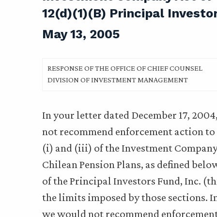
12(d)(1)(B) Principal Investo
May 13, 2005
RESPONSE OF THE OFFICE OF CHIEF COUNSEL
DIVISION OF INVESTMENT MANAGEMENT
In your letter dated December 17, 2004
not recommend enforcement action to 
(i) and (iii) of the Investment Company
Chilean Pension Plans, as defined below,
of the Principal Investors Fund, Inc. (t
the limits imposed by those sections. I
we would not recommend enforcement 