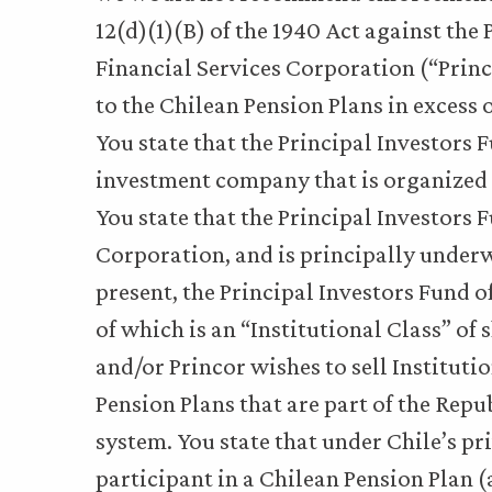
12(d)(1)(B) of the 1940 Act against the 
Financial Services Corporation (“Princor
to the Chilean Pension Plans in excess 
You state that the Principal Investors
investment company that is organized a
You state that the Principal Investor
Corporation, and is principally underw
present, the Principal Investors Fund of
of which is an “Institutional Class” of 
and/or Princor wishes to sell Instituti
Pension Plans that are part of the Repub
system. You state that under Chile’s pr
participant in a Chilean Pension Plan (a