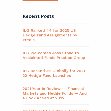
Recent Posts
ILG Ranked #4 for 2025 US
Hedge Fund Assignments by
Preqin
ILG Welcomes Josh Stone to
Acclaimed Funds Practice Group
ILG Ranked #2 Globally for 2021-
22 Hedge Fund Launches
2021 Year In Review — Financial
Markets and Hedge Funds — And
a Look Ahead at 2022