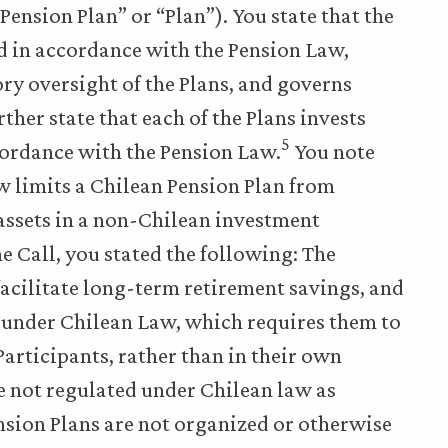
ension Plan” or “Plan”). You state that the
d in accordance with the Pension Law,
ory oversight of the Plans, and governs
ther state that each of the Plans invests
5
accordance with the Pension Law.
You note
aw limits a Chilean Pension Plan from
 assets in a non-Chilean investment
 Call, you stated the following: The
facilitate long-term retirement savings, and
es under Chilean Law, which requires them to
 Participants, rather than in their own
re not regulated under Chilean law as
sion Plans are not organized or otherwise