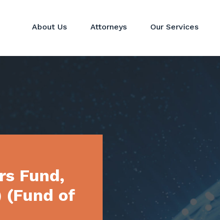
About Us
Attorneys
Our Services
Hedge Funds
Perspectives
Corporat
Private Equity & Venture
News
Mergers 
Capital Funds
Real Estate Funds
Commodit
Crypto
Investor Services
rs Fund,
) (Fund of