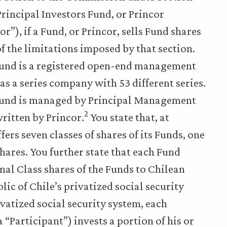
Principal Investors Fund, or Princor
”), if a Fund, or Princor, sells Fund shares
of the limitations imposed by that section.
 Fund is a registered open-end management
s a series company with 53 different series.
s Fund is managed by Principal Management
2
ritten by Princor.
You state that, at
fers seven classes of shares of its Funds, one
shares. You further state that each Fund
onal Class shares of the Funds to Chilean
lic of Chile’s privatized social security
ivatized social security system, each
 “Participant”) invests a portion of his or