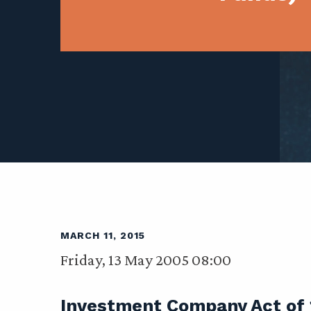
MARCH 11, 2015
Friday, 13 May 2005 08:00
Investment Company Act of 1