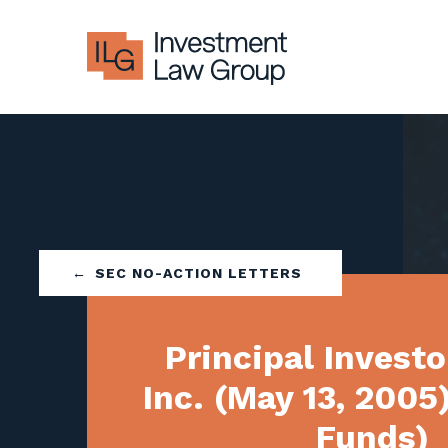
Skip
to
content
SEC NO-ACTION LETTERS
Principal Investo
Inc. (May 13, 2005
Funds)