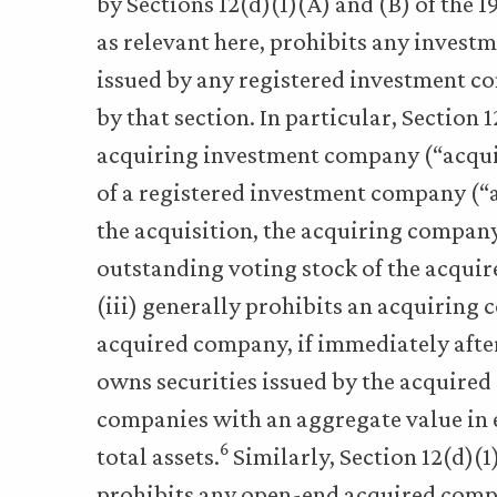
by Sections 12(d)(1)(A) and (B) of the 1
as relevant here, prohibits any invest
issued by any registered investment co
by that section. In particular, Section 
acquiring investment company (“acqui
of a registered investment company (“
the acquisition, the acquiring compan
outstanding voting stock of the acquir
(iii) generally prohibits an acquiring
acquired company, if immediately afte
owns securities issued by the acquire
companies with an aggregate value in 
6
total assets.
Similarly, Section 12(d)(1)
prohibits any open-end acquired compa