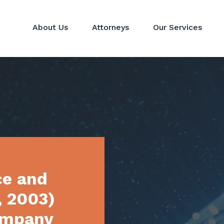
About Us
Attorneys
Our Services
Hedge Funds
Perspectives
Corporat
Private Equity & Venture
News
Mergers 
Capital Funds
Real Estate Funds
Commodit
Crypto
Investor Services
ce and
, 2003)
ompany