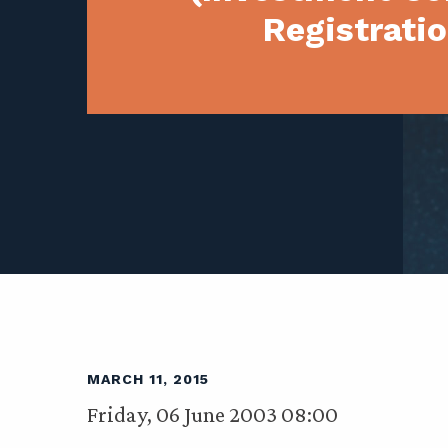
Registratio
MARCH 11, 2015
Friday, 06 June 2003 08:00