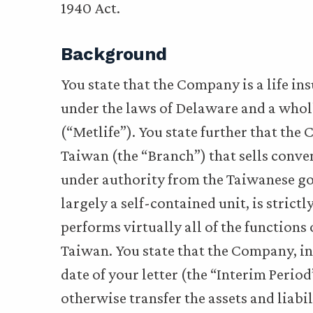
1940 Act.
Background
You state that the Company is a life 
under the laws of Delaware and a wholl
(“Metlife”). You state further that th
Taiwan (the “Branch”) that sells conven
under authority from the Taiwanese go
largely a self-contained unit, is stric
performs virtually all of the functions
Taiwan. You state that the Company, in
date of your letter (the “Interim Period
otherwise transfer the assets and liabi