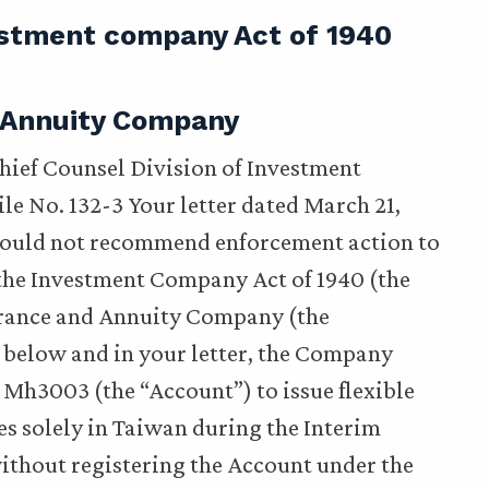
estment company Act of 1940
 Annuity Company
Chief Counsel Division of Investment
e No. 132-3 Your letter dated March 21,
would not recommend enforcement action to
the Investment Company Act of 1940 (the
urance and Annuity Company (the
 below and in your letter, the Company
h3003 (the “Account”) to issue flexible
es solely in Taiwan during the Interim
ithout registering the Account under the