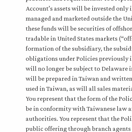
Account’s assets will be invested only
managed and marketed outside the Unite
these funds will be securities of offsho
tradable in United States markets (“of
formation of the subsidiary, the subsid
obligations under Policies previously
will no longer be subject to Delaware i
will be prepared in Taiwan and written
used in Taiwan, as will all sales mater
You represent that the form of the Poli
be in conformity with Taiwanese law a
authorities. You represent that the Poli
public offering through branch agents 