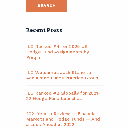
Recent Posts
ILG Ranked #4 for 2025 US
Hedge Fund Assignments by
Preqin
ILG Welcomes Josh Stone to
Acclaimed Funds Practice Group
ILG Ranked #2 Globally for 2021-
22 Hedge Fund Launches
2021 Year In Review — Financial
Markets and Hedge Funds — And
a Look Ahead at 2022