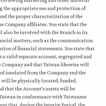
 reviewing marketing and other material
ng the appropriate use and protection of
and the proper characterization of the
e Company affiliates. You state that the
 also be involved with the Branch in its
nancial matters, such as the communication
tion of financial statements. You state that
 a valid separate account, segregated and
he Company and that Taiwan likewise will
 and insulated from the Company and the
 will be physically located, funded,
 that the Account’s assets will be
n Taiwan in conformance with Taiwanese
nt that, during the Interim Period, the