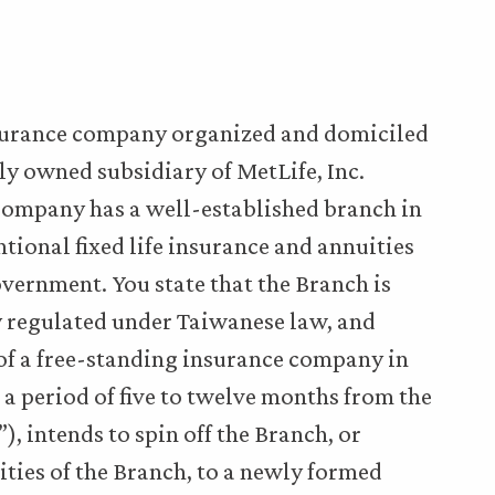
insurance company organized and domiciled
y owned subsidiary of MetLife, Inc.
e Company has a well-established branch in
tional fixed life insurance and annuities
vernment. You state that the Branch is
tly regulated under Taiwanese law, and
 of a free-standing insurance company in
 a period of five to twelve months from the
”), intends to spin off the Branch, or
lities of the Branch, to a newly formed