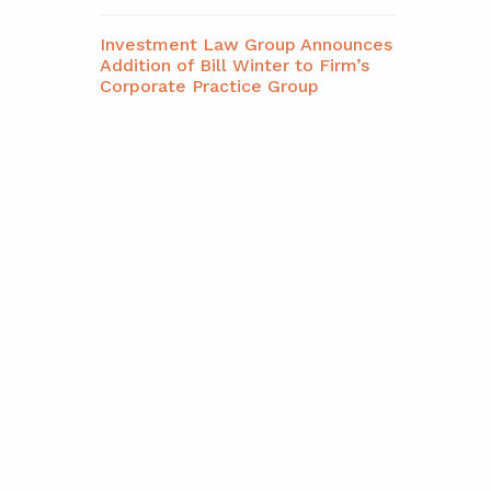
Investment Law Group Announces
Addition of Bill Winter to Firm’s
Corporate Practice Group