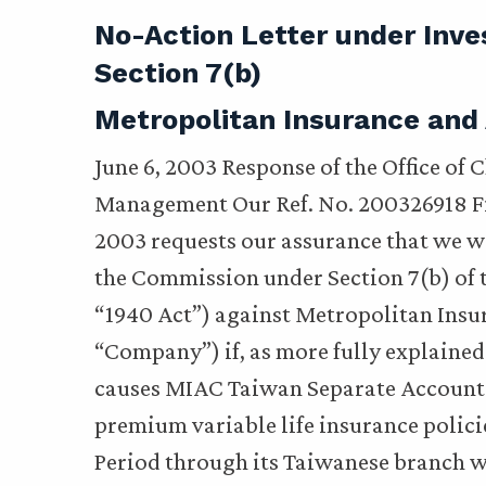
No-Action Letter under Inv
Section 7(b)
Metropolitan Insurance and
June 6, 2003 Response of the Office of 
Management Our Ref. No. 200326918 Fil
2003 requests our assurance that we 
the Commission under Section 7(b) of 
“1940 Act”) against Metropolitan Ins
“Company”) if, as more fully explained
causes MIAC Taiwan Separate Account M
premium variable life insurance polici
Period through its Taiwanese branch w