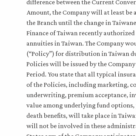
difference between the Current Conve
Amount, the Company will at least be a
the Branch until the change in Taiwane
Finance of Taiwan recently authorized t
annuities in Taiwan. The Company would
(“Policy”) for distribution in Taiwan d
Policies will be issued by the Company
Period. You state that all typical insu
of the Policies, including marketing, c
underwriting, premium acceptance, inv
value among underlying fund options,
death benefits, will take place in Tai
will not be involved in these administr