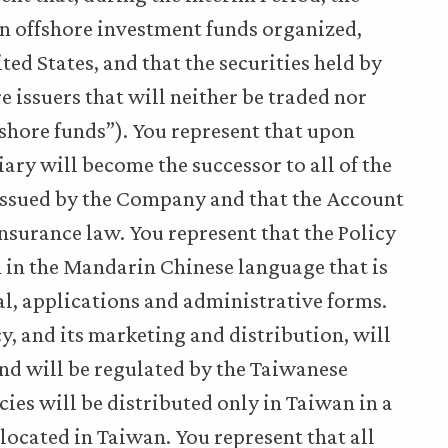
 in offshore investment funds organized,
d States, and that the securities held by
re issuers that will neither be traded nor
fshore funds”). You represent that upon
iary will become the successor to all of the
 issued by the Company and that the Account
nsurance law. You represent that the Policy
 in the Mandarin Chinese language that is
ial, applications and administrative forms.
cy, and its marketing and distribution, will
nd will be regulated by the Taiwanese
cies will be distributed only in Taiwan in a
located in Taiwan. You represent that all