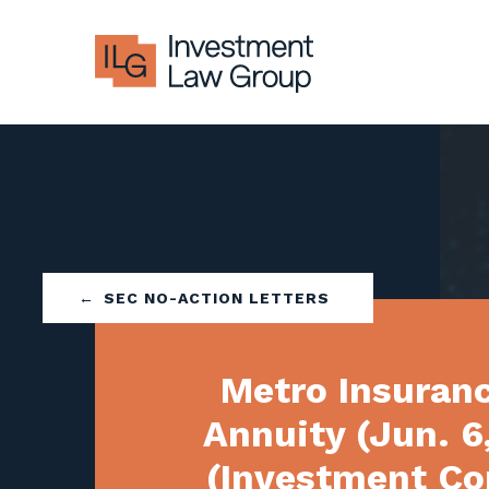
Skip
to
content
SEC NO-ACTION LETTERS
Metro Insuran
Annuity (Jun. 6
(Investment C