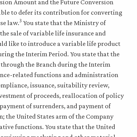
rsion Amount and the Future Conversion
ble to defer its contribution for converting
3
se law.
You state that the Ministry of
he sale of variable life insurance and
 like to introduce a variable life product
uring the Interim Period. You state that the
 through the Branch during the Interim
rance-related functions and administration
ompliance, issuance, suitability review,
estment of proceeds, reallocation of policy
 payment of surrenders, and payment of
wan; the United States arm of the Company
ative functions. You state that the United