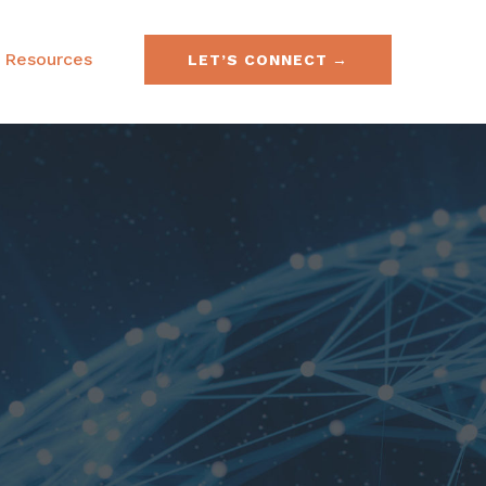
Resources
LET’S CONNECT
e & Securities Law
FAQs
& Acquisitions
SEC No-Action Letters
ies, Currencies &