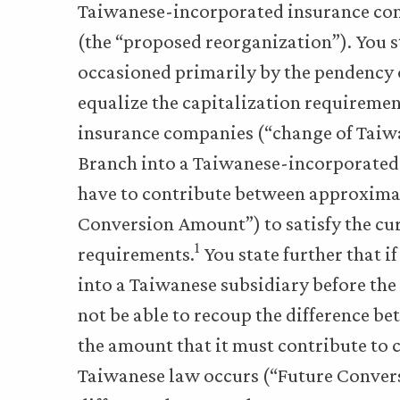
Taiwanese-incorporated insurance comp
(the “proposed reorganization”). You st
occasioned primarily by the pendency o
equalize the capitalization requiremen
insurance companies (“change of Taiwan
Branch into a Taiwanese-incorporated 
have to contribute between approximat
Conversion Amount”) to satisfy the cu
1
requirements.
You state further that 
into a Taiwanese subsidiary before th
not be able to recoup the difference 
the amount that it must contribute to 
Taiwanese law occurs (“Future Conver