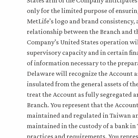
States arm of the Company anticipates
only for the limited purpose of ensuri
MetLife’s logo and brand consistency, 
relationship between the Branch and th
Company’s United States operation will
supervisory capacity and in certain fi
of information necessary to the prepara
Delaware will recognize the Account as
insulated from the general assets of t
treat the Account as fully segregated
Branch. You represent that the Account
maintained and regulated in Taiwan and
maintained in the custody of a bank i
practices and requirements. You represe