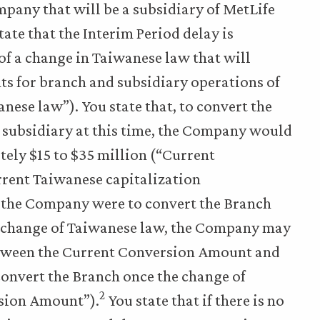
any that will be a subsidiary of MetLife
ate that the Interim Period delay is
f a change in Taiwanese law that will
ts for branch and subsidiary operations of
ese law”). You state that, to convert the
subsidiary at this time, the Company would
ely $15 to $35 million (“Current
rrent Taiwanese capitalization
if the Company were to convert the Branch
e change of Taiwanese law, the Company may
between the Current Conversion Amount and
convert the Branch once the change of
2
sion Amount”).
You state that if there is no