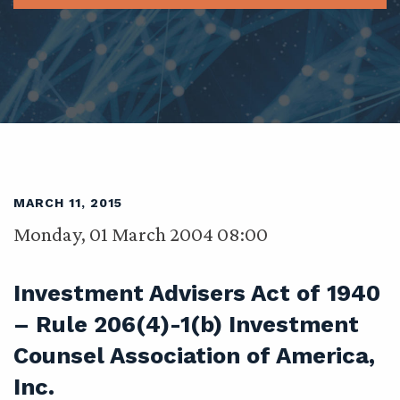
MARCH 11, 2015
Monday, 01 March 2004 08:00
Investment Advisers Act of 1940
– Rule 206(4)-1(b) Investment
Counsel Association of America,
Inc.