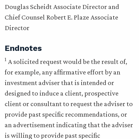
Douglas Scheidt Associate Director and
Chief Counsel Robert E. Plaze Associate
Director
Endnotes
1
A solicited request would be the result of,
for example, any affirmative effort by an
investment adviser that is intended or
designed to induce a client, prospective
client or consultant to request the adviser to
provide past specific recommendations, or
an advertisement indicating that the adviser
is willing to provide past specific