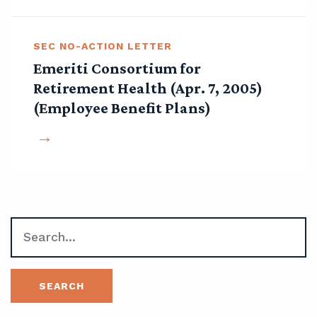
SEC NO-ACTION LETTER
Emeriti Consortium for
Retirement Health (Apr. 7, 2005)
(Employee Benefit Plans)