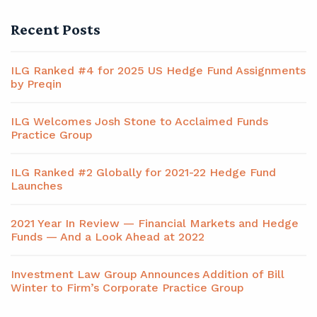
Recent Posts
ILG Ranked #4 for 2025 US Hedge Fund Assignments
by Preqin
ILG Welcomes Josh Stone to Acclaimed Funds
Practice Group
ILG Ranked #2 Globally for 2021-22 Hedge Fund
Launches
2021 Year In Review — Financial Markets and Hedge
Funds — And a Look Ahead at 2022
Investment Law Group Announces Addition of Bill
Winter to Firm’s Corporate Practice Group