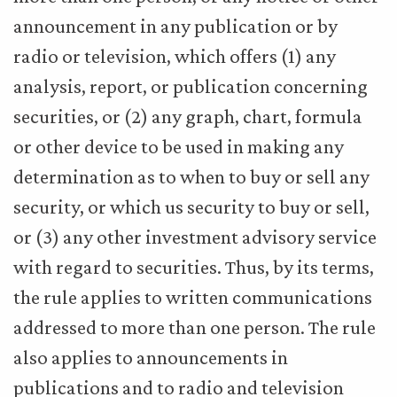
announcement in any publication or by
radio or television, which offers (1) any
analysis, report, or publication concerning
securities, or (2) any graph, chart, formula
or other device to be used in making any
determination as to when to buy or sell any
security, or which us security to buy or sell,
or (3) any other investment advisory service
with regard to securities. Thus, by its terms,
the rule applies to written communications
addressed to more than one person. The rule
also applies to announcements in
publications and to radio and television