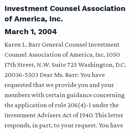
Investment Counsel Association
of America, Inc.
March 1, 2004
Karen L. Barr General Counsel Investment
Counsel Association of America, Inc. 1050
17th Street, N.W. Suite 725 Washington, D.C.
20036-5503 Dear Ms. Barr: You have
requested that we provide you and your
members with certain guidance concerning
the application of rule 206(4)-1 under the
Investment Advisers Act of 1940. This letter
responds, in part, to your request. You have