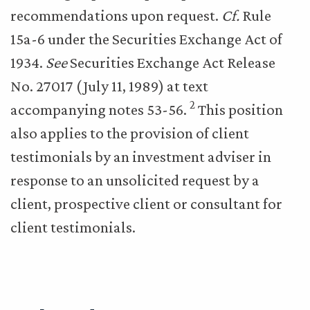
recommendations upon request.
Cf.
Rule
15a-6 under the Securities Exchange Act of
1934.
See
Securities Exchange Act Release
No. 27017 (July 11, 1989) at text
2
accompanying notes 53-56.
This position
also applies to the provision of client
testimonials by an investment adviser in
response to an unsolicited request by a
client, prospective client or consultant for
client testimonials.