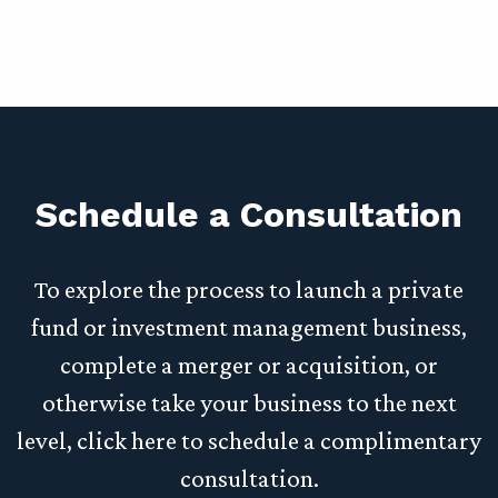
Schedule a Consultation
To explore the process to launch a private
fund or investment management business,
complete a merger or acquisition, or
otherwise take your business to the next
level, click here to schedule a complimentary
consultation.