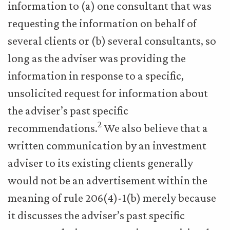
information to (a) one consultant that was
requesting the information on behalf of
several clients or (b) several consultants, so
long as the adviser was providing the
information in response to a specific,
unsolicited request for information about
the adviser’s past specific
2
recommendations.
We also believe that a
written communication by an investment
adviser to its existing clients generally
would not be an advertisement within the
meaning of rule 206(4)-1(b) merely because
it discusses the adviser’s past specific