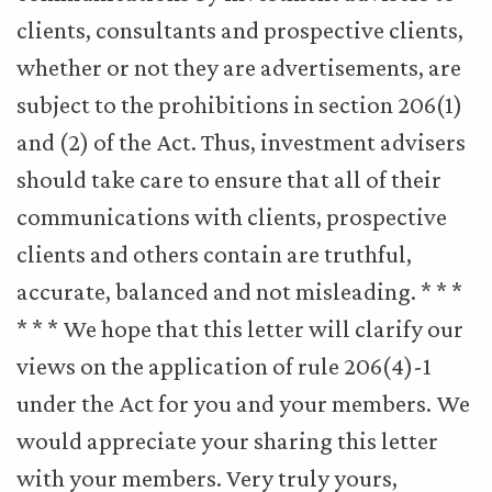
clients, consultants and prospective clients,
whether or not they are advertisements, are
subject to the prohibitions in section 206(1)
and (2) of the Act. Thus, investment advisers
should take care to ensure that all of their
communications with clients, prospective
clients and others contain are truthful,
accurate, balanced and not misleading. * * *
* * * We hope that this letter will clarify our
views on the application of rule 206(4)-1
under the Act for you and your members. We
would appreciate your sharing this letter
with your members. Very truly yours,