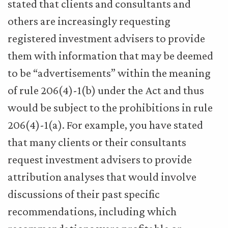
stated that clients and consultants and
others are increasingly requesting
registered investment advisers to provide
them with information that may be deemed
to be “advertisements” within the meaning
of rule 206(4)-1(b) under the Act and thus
would be subject to the prohibitions in rule
206(4)-1(a). For example, you have stated
that many clients or their consultants
request investment advisers to provide
attribution analyses that would involve
discussions of their past specific
recommendations, including which