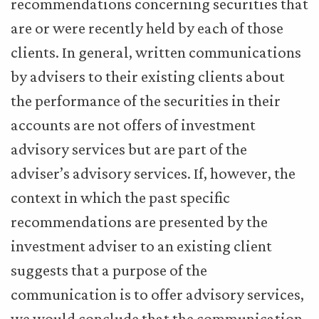
recommendations concerning securities that
are or were recently held by each of those
clients. In general, written communications
by advisers to their existing clients about
the performance of the securities in their
accounts are not offers of investment
advisory services but are part of the
adviser’s advisory services. If, however, the
context in which the past specific
recommendations are presented by the
investment adviser to an existing client
suggests that a purpose of the
communication is to offer advisory services,
we would conclude that the communication