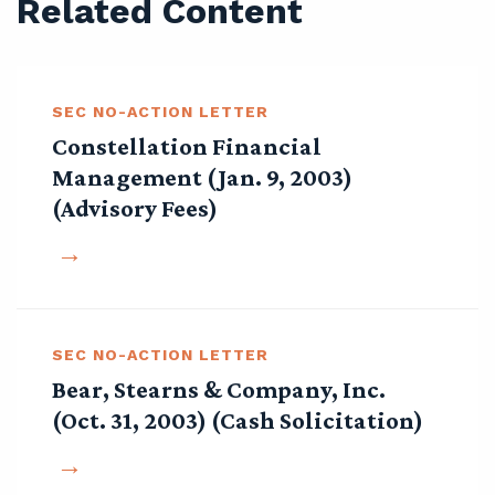
Related Content
SEC NO-ACTION LETTER
Constellation Financial
Management (Jan. 9, 2003)
(Advisory Fees)
SEC NO-ACTION LETTER
Bear, Stearns & Company, Inc.
(Oct. 31, 2003) (Cash Solicitation)