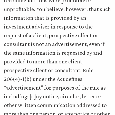
recommendations were profitable or
unprofitable. You believe, however, that such
information that is provided by an
investment adviser in response to the
request of a client, prospective client or
consultant is not an advertisement, even if
the same information is requested by and
provided to more than one client,
prospective client or consultant. Rule
206(4)-1(b) under the Act defines
“advertisement” for purposes of the rule as
including: [a]ny notice, circular, letter or
other written communication addressed to
more than one person, or any notice or other