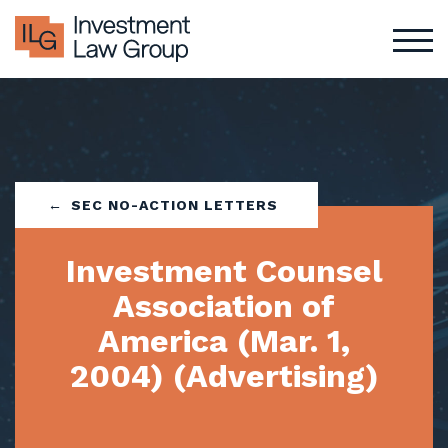
Skip
to
content
SEC NO-ACTION LETTERS
Investment Counsel
Association of
America (Mar. 1,
2004) (Advertising)