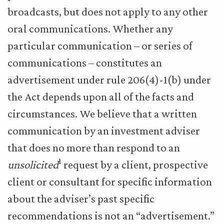
broadcasts, but does not apply to any other
oral communications. Whether any
particular communication – or series of
communications – constitutes an
advertisement under rule 206(4)-1(b) under
the Act depends upon all of the facts and
circumstances. We believe that a written
communication by an investment adviser
that does no more than respond to an
1
unsolicited
request by a client, prospective
client or consultant for specific information
about the adviser’s past specific
recommendations is not an “advertisement.”