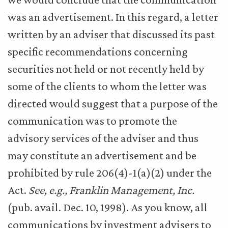
was an advertisement. In this regard, a letter
written by an adviser that discussed its past
specific recommendations concerning
securities not held or not recently held by
some of the clients to whom the letter was
directed would suggest that a purpose of the
communication was to promote the
advisory services of the adviser and thus
may constitute an advertisement and be
prohibited by rule 206(4)-1(a)(2) under the
Act.
See, e.g., Franklin Management, Inc.
(pub. avail. Dec. 10, 1998). As you know, all
communications by investment advisers to