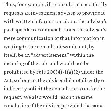
Thus, for example, if a consultant specifically
requests an investment adviser to provide it
with written information about the adviser’s
past specific recommendations, the adviser’s
mere communication of that information in
writing to the consultant would not, by
itself, be an “advertisement” within the
meaning of the rule and would not be
prohibited by rule 206(4)-1(a)(2) under the
Act, so long as the adviser did not directly or
indirectly solicit the consultant to make the
request. We also would reach the same
conclusion if the adviser provided the same