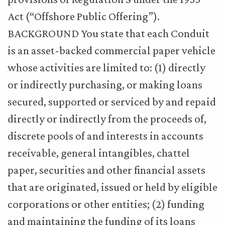
Act (“Offshore Public Offering”).
BACKGROUND You state that each Conduit
is an asset-backed commercial paper vehicle
whose activities are limited to: (1) directly
or indirectly purchasing, or making loans
secured, supported or serviced by and repaid
directly or indirectly from the proceeds of,
discrete pools of and interests in accounts
receivable, general intangibles, chattel
paper, securities and other financial assets
that are originated, issued or held by eligible
corporations or other entities; (2) funding
and maintaining the funding of its loans