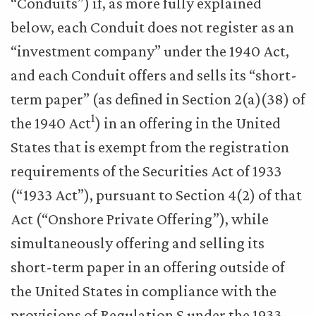
“Conduits”) if, as more fully explained
below, each Conduit does not register as an
“investment company” under the 1940 Act,
and each Conduit offers and sells its “short-
term paper” (as defined in Section 2(a)(38) of
1
the 1940 Act
) in an offering in the United
States that is exempt from the registration
requirements of the Securities Act of 1933
(“1933 Act”), pursuant to Section 4(2) of that
Act (“Onshore Private Offering”), while
simultaneously offering and selling its
short-term paper in an offering outside of
the United States in compliance with the
provisions of Regulation S under the 1933