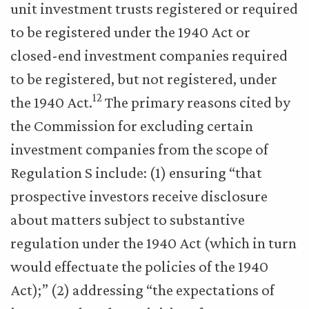
unit investment trusts registered or required
to be registered under the 1940 Act or
closed-end investment companies required
to be registered, but not registered, under
12
the 1940 Act.
The primary reasons cited by
the Commission for excluding certain
investment companies from the scope of
Regulation S include: (1) ensuring “that
prospective investors receive disclosure
about matters subject to substantive
regulation under the 1940 Act (which in turn
would effectuate the policies of the 1940
Act);” (2) addressing “the expectations of