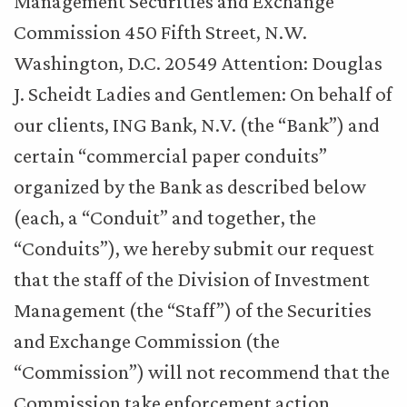
Management Securities and Exchange
Commission 450 Fifth Street, N.W.
Washington, D.C. 20549 Attention: Douglas
J. Scheidt Ladies and Gentlemen: On behalf of
our clients, ING Bank, N.V. (the “Bank”) and
certain “commercial paper conduits”
organized by the Bank as described below
(each, a “Conduit” and together, the
“Conduits”), we hereby submit our request
that the staff of the Division of Investment
Management (the “Staff”) of the Securities
and Exchange Commission (the
“Commission”) will not recommend that the
Commission take enforcement action