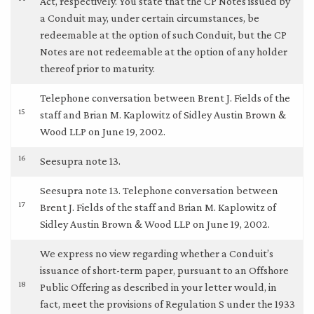
Act, respectively. You state that the CP Notes issued by
a Conduit may, under certain circumstances, be
redeemable at the option of such Conduit, but the CP
Notes are not redeemable at the option of any holder
thereof prior to maturity.
Telephone conversation between Brent J. Fields of the
15
staff and Brian M. Kaplowitz of Sidley Austin Brown &
Wood LLP on June 19, 2002.
16
Seesupra note 13.
Seesupra note 13. Telephone conversation between
17
Brent J. Fields of the staff and Brian M. Kaplowitz of
Sidley Austin Brown & Wood LLP on June 19, 2002.
We express no view regarding whether a Conduit’s
issuance of short-term paper, pursuant to an Offshore
18
Public Offering as described in your letter would, in
fact, meet the provisions of Regulation S under the 1933