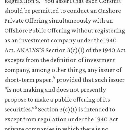
Regulation S.
You assert that each Conduit
should be permitted to conduct an Onshore
Private Offering simultaneously with an
Offshore Public Offering without registering
as an investment company under the 1940
Act. ANALYSIS Section 3(c)(1) of the 1940 Act
excepts from the definition of investment
company, among other things, any issuer of
5
short-term paper,
provided that such issuer
“is not making and does not presently
propose to make a public offering of its
6
securities.”
Section 3(c)(1) is intended to
except from regulation under the 1940 Act
private companies in which there is no