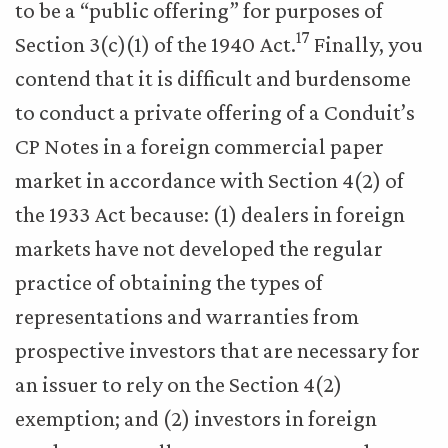
to be a “public offering” for purposes of
17
Section 3(c)(1) of the 1940 Act.
Finally, you
contend that it is difficult and burdensome
to conduct a private offering of a Conduit’s
CP Notes in a foreign commercial paper
market in accordance with Section 4(2) of
the 1933 Act because: (1) dealers in foreign
markets have not developed the regular
practice of obtaining the types of
representations and warranties from
prospective investors that are necessary for
an issuer to rely on the Section 4(2)
exemption; and (2) investors in foreign