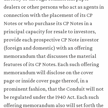
dealers or other persons who act as agents in
connection with the placement of its CP
Notes or who purchase its CP Notes in a
principal capacity for resale to investors,
provide each prospective CP Note investor
(foreign and domestic) with an offering
memorandum that discusses the material
features of its CP Notes. Each such offering
memorandum will disclose on the cover
page or inside cover page thereof, in a
prominent fashion, that the Conduit will not
be regulated under the 1940 Act. Each such
offering memorandum also will set forth the