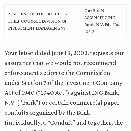
Our Ref. No.
RESPONSE OF THE OFFICE OF
20019191717 ING
CHIEF COUNSEL DIVISION OF
Bank, N.V. File No.
INVESTMENT MANAGEMENT
132-3
Your letter dated June 18, 2002, requests our
assurance that we would not recommend
enforcement action to the Commission
under Section 7 of the Investment Company
Act of 1940 (“1940 Act”) against ING Bank,
N.V. (“Bank”) or certain commercial paper
conduits organized by the Bank
(individually, a “Conduit” and together, the