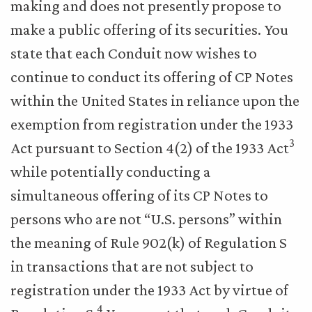
making and does not presently propose to
make a public offering of its securities. You
state that each Conduit now wishes to
continue to conduct its offering of CP Notes
within the United States in reliance upon the
exemption from registration under the 1933
3
Act pursuant to Section 4(2) of the 1933 Act
while potentially conducting a
simultaneous offering of its CP Notes to
persons who are not “U.S. persons” within
the meaning of Rule 902(k) of Regulation S
in transactions that are not subject to
registration under the 1933 Act by virtue of
4