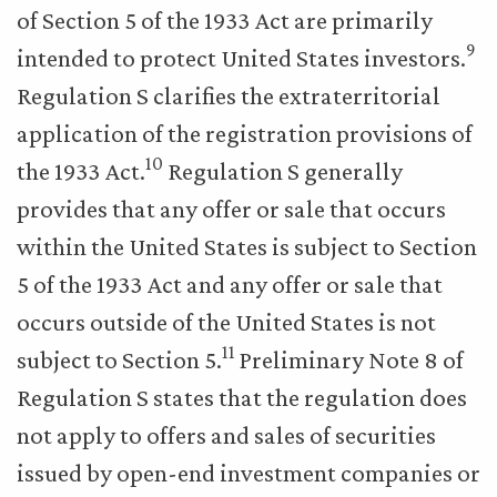
of Section 5 of the 1933 Act are primarily
9
intended to protect United States investors.
Regulation S clarifies the extraterritorial
application of the registration provisions of
10
the 1933 Act.
Regulation S generally
provides that any offer or sale that occurs
within the United States is subject to Section
5 of the 1933 Act and any offer or sale that
occurs outside of the United States is not
11
subject to Section 5.
Preliminary Note 8 of
Regulation S states that the regulation does
not apply to offers and sales of securities
issued by open-end investment companies or