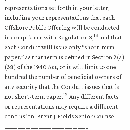
representations set forth in your letter,
including your representations that each
Offshore Public Offering will be conducted
18
in compliance with Regulation S,
and that
each Conduit will issue only “short-term
paper,” as that term is defined in Section 2(a)
(38) of the 1940 Act, or it will limit to one
hundred the number of beneficial owners of
any security that the Conduit issues that is
19
not short-term paper.
Any different facts
or representations may require a different
conclusion. Brent J. Fields Senior Counsel
________________________________