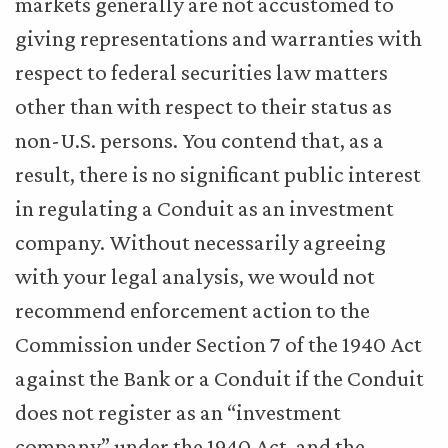
markets generally are not accustomed to
giving representations and warranties with
respect to federal securities law matters
other than with respect to their status as
non-U.S. persons. You contend that, as a
result, there is no significant public interest
in regulating a Conduit as an investment
company. Without necessarily agreeing
with your legal analysis, we would not
recommend enforcement action to the
Commission under Section 7 of the 1940 Act
against the Bank or a Conduit if the Conduit
does not register as an “investment
company” under the 1940 Act, and the