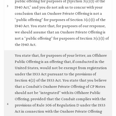
public offering for purposes of [S]ection 3(c)(1) of the
3
1940 Act,” and you do not ask us to concur with your
conclusion that an Onshore Private Offering is not a
“public offering” for purposes of Section 3(c)(1) of the
1940 Act. You state that, for purposes of our response,
we should assume that an Onshore Private Offering is
not a “public offering” for purposes of Section 3(c)(1) of
the 1940 Act.
You state that, for purposes of your letter, an Offshore
Public Offering is an offering that, if conducted in the
United States, would not be exempt from registration
under the 1933 Act pursuant to the provisions of
Section 4(2) of the 1933 Act. You state that you believe
that a Conduit’s Onshore Private Offering of CP Notes
should not be “integrated” with its Offshore Public
Offering, provided that the Conduit complies with the
4
provisions of Rule 506 of Regulation D under the 1933
Act in connection with the Onshore Private Offering