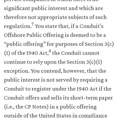
significant public interest and which are
therefore not appropriate subjects of such
7
regulation.
You state that, if a Conduit’s
Offshore Public Offering is deemed to be a
“public offering” for purposes of Section 3(c)
8
(1) of the 1940 Act,
the Conduit cannot
continue to rely upon the Section 3(c)(1)
exception. You contend, however, that the
public interest is not served by requiring a
Conduit to register under the 1940 Act if the
Conduit offers and sells its short-term paper
(i.e., the CP Notes) in a public offering
outside of the United States in compliance