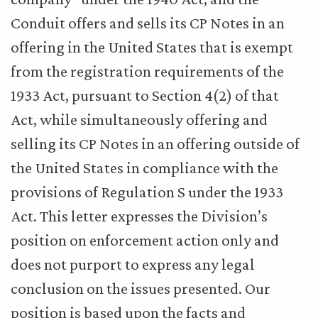
Conduit offers and sells its CP Notes in an
offering in the United States that is exempt
from the registration requirements of the
1933 Act, pursuant to Section 4(2) of that
Act, while simultaneously offering and
selling its CP Notes in an offering outside of
the United States in compliance with the
provisions of Regulation S under the 1933
Act. This letter expresses the Division’s
position on enforcement action only and
does not purport to express any legal
conclusion on the issues presented. Our
position is based upon the facts and