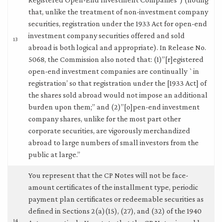
that, unlike the treatment of non-investment company
securities, registration under the 1933 Act for open-end
investment company securities offered and sold
13
abroad is both logical and appropriate). In Release No.
5068, the Commission also noted that: (1)”[r]egistered
open-end investment companies are continually `in
registration’ so that registration under the [1933 Act] of
the shares sold abroad would not impose an additional
burden upon them;” and (2)”[o]pen-end investment
company shares, unlike for the most part other
corporate securities, are vigorously merchandized
abroad to large numbers of small investors from the
public at large.”
You represent that the CP Notes will not be face-
amount certificates of the installment type, periodic
payment plan certificates or redeemable securities as
defined in Sections 2(a)(15), (27), and (32) of the 1940
14