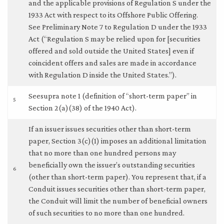
and the applicable provisions of Regulation S under the
1933 Act with respect to its Offshore Public Offering.
See Preliminary Note 7 to Regulation D under the 1933
Act (“Regulation S may be relied upon for [securities
offered and sold outside the United States] even if
coincident offers and sales are made in accordance
with Regulation D inside the United States.”).
Seesupra note 1 (definition of “short-term paper” in
5
Section 2(a)(38) of the 1940 Act).
If an issuer issues securities other than short-term
paper, Section 3(c)(1) imposes an additional limitation
that no more than one hundred persons may
beneficially own the issuer’s outstanding securities
6
(other than short-term paper). You represent that, if a
Conduit issues securities other than short-term paper,
the Conduit will limit the number of beneficial owners
of such securities to no more than one hundred.