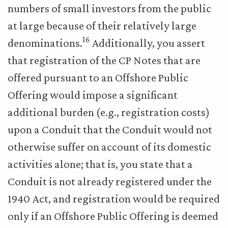
numbers of small investors from the public
at large because of their relatively large
16
denominations.
Additionally, you assert
that registration of the CP Notes that are
offered pursuant to an Offshore Public
Offering would impose a significant
additional burden (e.g., registration costs)
upon a Conduit that the Conduit would not
otherwise suffer on account of its domestic
activities alone; that is, you state that a
Conduit is not already registered under the
1940 Act, and registration would be required
only if an Offshore Public Offering is deemed