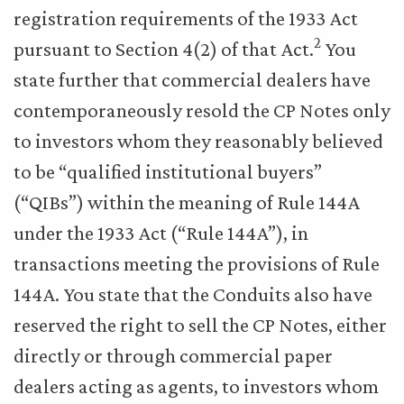
registration requirements of the 1933 Act
2
pursuant to Section 4(2) of that Act.
You
state further that commercial dealers have
contemporaneously resold the CP Notes only
to investors whom they reasonably believed
to be “qualified institutional buyers”
(“QIBs”) within the meaning of Rule 144A
under the 1933 Act (“Rule 144A”), in
transactions meeting the provisions of Rule
144A. You state that the Conduits also have
reserved the right to sell the CP Notes, either
directly or through commercial paper
dealers acting as agents, to investors whom