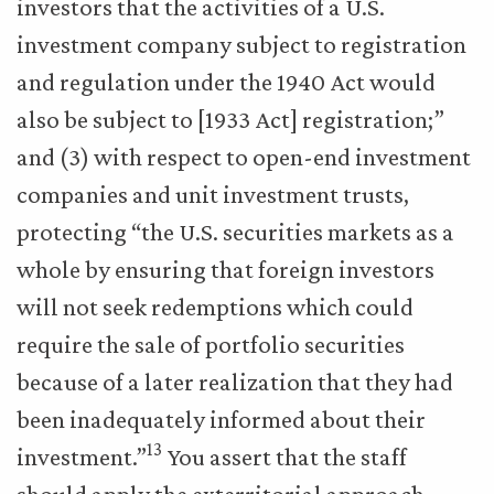
investors that the activities of a U.S.
investment company subject to registration
and regulation under the 1940 Act would
also be subject to [1933 Act] registration;”
and (3) with respect to open-end investment
companies and unit investment trusts,
protecting “the U.S. securities markets as a
whole by ensuring that foreign investors
will not seek redemptions which could
require the sale of portfolio securities
because of a later realization that they had
been inadequately informed about their
13
investment.”
You assert that the staff