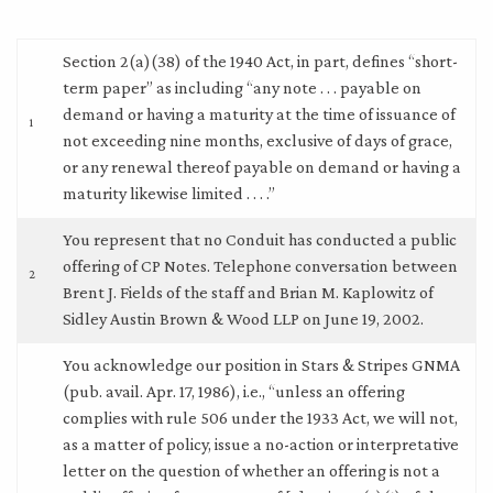
Section 2(a)(38) of the 1940 Act, in part, defines “short-
term paper” as including “any note . . . payable on
demand or having a maturity at the time of issuance of
1
not exceeding nine months, exclusive of days of grace,
or any renewal thereof payable on demand or having a
maturity likewise limited . . . .”
You represent that no Conduit has conducted a public
offering of CP Notes. Telephone conversation between
2
Brent J. Fields of the staff and Brian M. Kaplowitz of
Sidley Austin Brown & Wood LLP on June 19, 2002.
You acknowledge our position in Stars & Stripes GNMA
(pub. avail. Apr. 17, 1986), i.e., “unless an offering
complies with rule 506 under the 1933 Act, we will not,
as a matter of policy, issue a no-action or interpretative
letter on the question of whether an offering is not a