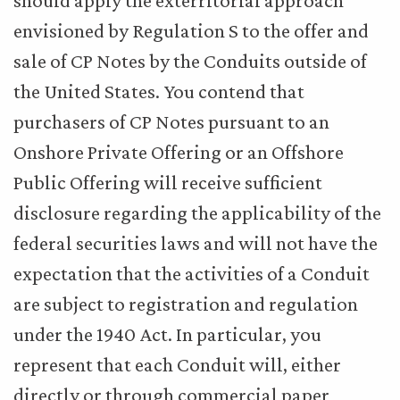
should apply the exterritorial approach
envisioned by Regulation S to the offer and
sale of CP Notes by the Conduits outside of
the United States. You contend that
purchasers of CP Notes pursuant to an
Onshore Private Offering or an Offshore
Public Offering will receive sufficient
disclosure regarding the applicability of the
federal securities laws and will not have the
expectation that the activities of a Conduit
are subject to registration and regulation
under the 1940 Act. In particular, you
represent that each Conduit will, either
directly or through commercial paper