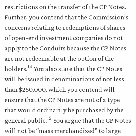
restrictions on the transfer of the CP Notes.
Further, you contend that the Commission’s
concerns relating to redemptions of shares
of open-end investment companies do not
apply to the Conduits because the CP Notes
are not redeemable at the option of the
14
holders.
You also state that the CP Notes
will be issued in denominations of not less
than $250,000, which you contend will
ensure that the CP Notes are not of a type
that would ordinarily be purchased by the
15
general public.
You argue that the CP Notes
will not be “mass merchandized” to large