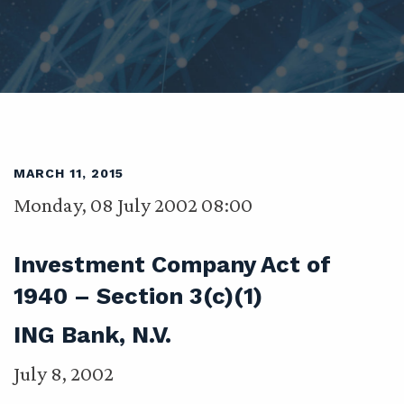
MARCH 11, 2015
Monday, 08 July 2002 08:00
Investment Company Act of
1940 – Section 3(c)(1)
ING Bank, N.V.
July 8, 2002