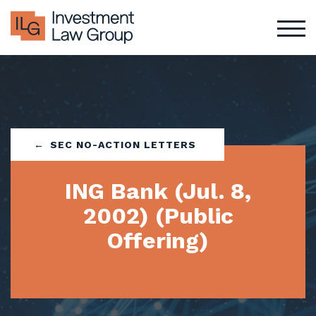
Skip
to
content
SEC NO-ACTION LETTERS
ING Bank (Jul. 8,
2002) (Public
Offering)