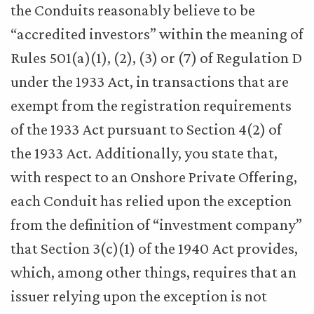
the Conduits reasonably believe to be
“accredited investors” within the meaning of
Rules 501(a)(1), (2), (3) or (7) of Regulation D
under the 1933 Act, in transactions that are
exempt from the registration requirements
of the 1933 Act pursuant to Section 4(2) of
the 1933 Act. Additionally, you state that,
with respect to an Onshore Private Offering,
each Conduit has relied upon the exception
from the definition of “investment company”
that Section 3(c)(1) of the 1940 Act provides,
which, among other things, requires that an
issuer relying upon the exception is not