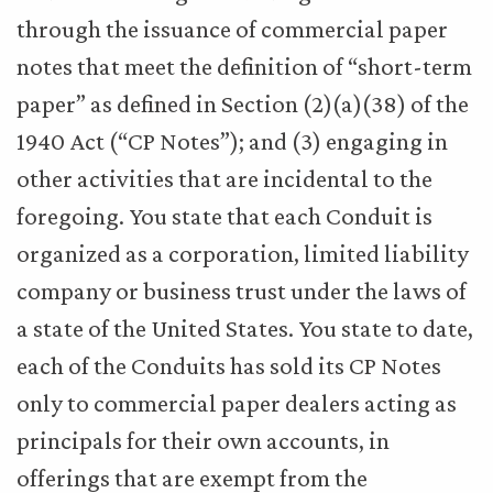
through the issuance of commercial paper
notes that meet the definition of “short-term
paper” as defined in Section (2)(a)(38) of the
1940 Act (“CP Notes”); and (3) engaging in
other activities that are incidental to the
foregoing. You state that each Conduit is
organized as a corporation, limited liability
company or business trust under the laws of
a state of the United States. You state to date,
each of the Conduits has sold its CP Notes
only to commercial paper dealers acting as
principals for their own accounts, in
offerings that are exempt from the