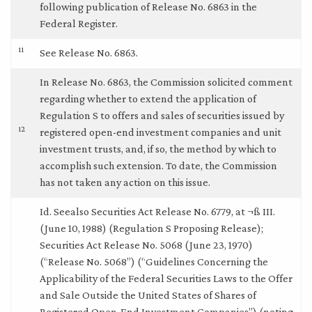
following publication of Release No. 6863 in the
Federal Register.
11
See Release No. 6863.
In Release No. 6863, the Commission solicited comment
regarding whether to extend the application of
Regulation S to offers and sales of securities issued by
12
registered open-end investment companies and unit
investment trusts, and, if so, the method by which to
accomplish such extension. To date, the Commission
has not taken any action on this issue.
Id. Seealso Securities Act Release No. 6779, at ¬ß III.
(June 10, 1988) (Regulation S Proposing Release);
Securities Act Release No. 5068 (June 23, 1970)
(“Release No. 5068”) (“Guidelines Concerning the
Applicability of the Federal Securities Laws to the Offer
and Sale Outside the United States of Shares of
Registered Open-End Investment Companies”) (noting