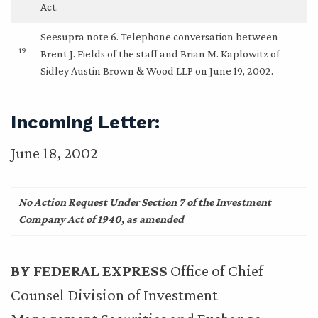
Act.
Seesupra note 6. Telephone conversation between
19
Brent J. Fields of the staff and Brian M. Kaplowitz of
Sidley Austin Brown & Wood LLP on June 19, 2002.
Incoming Letter:
June 18, 2002
No Action Request Under Section 7 of the Investment
Company Act of 1940, as amended
BY FEDERAL EXPRESS
Office of Chief
Counsel Division of Investment