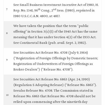
See Small Business Investment Incentive Act of 1980, H.
7
th
nd
Rep. No. 1341, 96
Cong., 2
Sess. (1980), reprinted in
1980 U.S.C.C.A.N. 4800, at 4817.
We have taken the position that the term “public
offering” in Section 3(c)(1) of the 1940 Act has the same
8
meaning that it has under Section 4(2) of the 1933 Act.
See Continental Bank (pub. avail. Sept. 2, 1982).
See Securities Act Release No. 4708 (July 9, 1964)
(“Registration of Foreign Offerings by Domestic Issuers;
9
Registration of Underwriters of Foreign Offerings as
Broker-Dealers”) (“Release No. 4708”).
See Securities Act Release No. 6863 (Apr. 24, 1990)
(Regulation S Adopting Release) (“Release No. 6863”).
Seealso Release No. 4708. The Commission stated in
10
Release No. 6863 that Release No. 4708 should not be
relied upon commencing after the ninetieth day