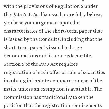
with the provisions of Regulation S under
the 1933 Act. As discussed more fully below,
you base your argument upon the
characteristics of the short-term paper that
is issued by the Conduits, including that the
short-term paper is issued in large
denominations and is non-redeemable.
Section 5 of the 1933 Act requires
registration of each offer or sale of securities
involving interstate commerce or use of the
mails, unless an exemption is available. The
Commission has traditionally taken the
position that the registration requirements