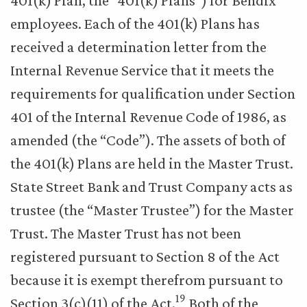
401(k) Plan, the “401(k) Plans”) for Bendix
employees. Each of the 401(k) Plans has
received a determination letter from the
Internal Revenue Service that it meets the
requirements for qualification under Section
401 of the Internal Revenue Code of 1986, as
amended (the “Code”). The assets of both of
the 401(k) Plans are held in the Master Trust.
State Street Bank and Trust Company acts as
trustee (the “Master Trustee”) for the Master
Trust. The Master Trust has not been
registered pursuant to Section 8 of the Act
because it is exempt therefrom pursuant to
19
Section 3(c)(11) of the Act.
Both of the