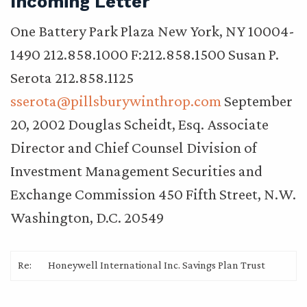
Incoming Letter
One Battery Park Plaza New York, NY 10004-
1490 212.858.1000 F:212.858.1500 Susan P.
Serota 212.858.1125
sserota@pillsburywinthrop.com
September
20, 2002 Douglas Scheidt, Esq. Associate
Director and Chief Counsel Division of
Investment Management Securities and
Exchange Commission 450 Fifth Street, N.W.
Washington, D.C. 20549
Re:
Honeywell International Inc. Savings Plan Trust