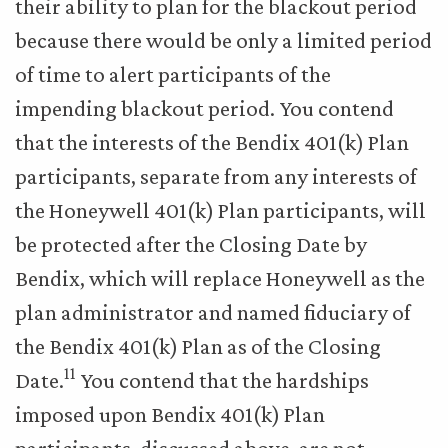
their ability to plan for the blackout period
because there would be only a limited period
of time to alert participants of the
impending blackout period. You contend
that the interests of the Bendix 401(k) Plan
participants, separate from any interests of
the Honeywell 401(k) Plan participants, will
be protected after the Closing Date by
Bendix, which will replace Honeywell as the
plan administrator and named fiduciary of
the Bendix 401(k) Plan as of the Closing
11
Date.
You contend that the hardships
imposed upon Bendix 401(k) Plan