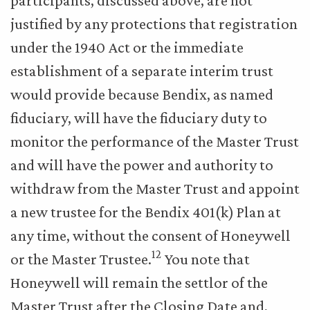
participants, discussed above, are not
justified by any protections that registration
under the 1940 Act or the immediate
establishment of a separate interim trust
would provide because Bendix, as named
fiduciary, will have the fiduciary duty to
monitor the performance of the Master Trust
and will have the power and authority to
withdraw from the Master Trust and appoint
a new trustee for the Bendix 401(k) Plan at
any time, without the consent of Honeywell
12
or the Master Trustee.
You note that
Honeywell will remain the settlor of the
Master Trust after the Closing Date and,