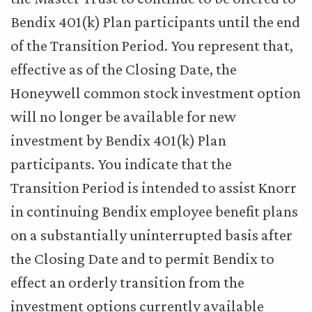
Bendix 401(k) Plan participants until the end
of the Transition Period. You represent that,
effective as of the Closing Date, the
Honeywell common stock investment option
will no longer be available for new
investment by Bendix 401(k) Plan
participants. You indicate that the
Transition Period is intended to assist Knorr
in continuing Bendix employee benefit plans
on a substantially uninterrupted basis after
the Closing Date and to permit Bendix to
effect an orderly transition from the
investment options currently available