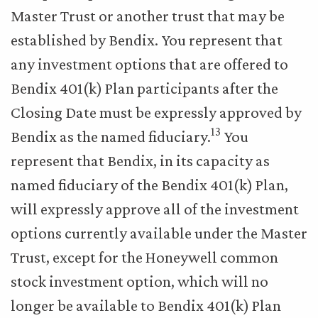
Master Trust or another trust that may be
established by Bendix. You represent that
any investment options that are offered to
Bendix 401(k) Plan participants after the
Closing Date must be expressly approved by
13
Bendix as the named fiduciary.
You
represent that Bendix, in its capacity as
named fiduciary of the Bendix 401(k) Plan,
will expressly approve all of the investment
options currently available under the Master
Trust, except for the Honeywell common
stock investment option, which will no
longer be available to Bendix 401(k) Plan