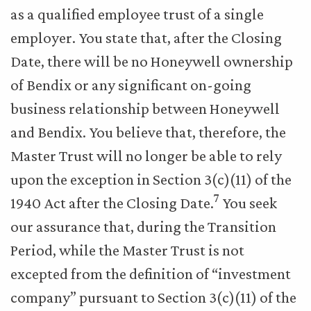
as a qualified employee trust of a single
employer. You state that, after the Closing
Date, there will be no Honeywell ownership
of Bendix or any significant on-going
business relationship between Honeywell
and Bendix. You believe that, therefore, the
Master Trust will no longer be able to rely
upon the exception in Section 3(c)(11) of the
7
1940 Act after the Closing Date.
You seek
our assurance that, during the Transition
Period, while the Master Trust is not
excepted from the definition of “investment
company” pursuant to Section 3(c)(11) of the