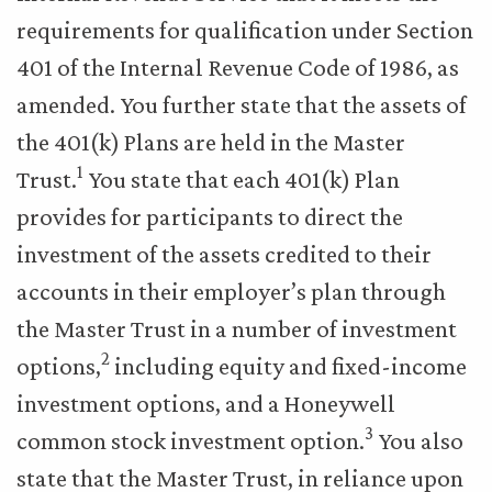
requirements for qualification under Section
401 of the Internal Revenue Code of 1986, as
amended. You further state that the assets of
the 401(k) Plans are held in the Master
1
Trust.
You state that each 401(k) Plan
provides for participants to direct the
investment of the assets credited to their
accounts in their employer’s plan through
the Master Trust in a number of investment
2
options,
including equity and fixed-income
investment options, and a Honeywell
3
common stock investment option.
You also
state that the Master Trust, in reliance upon