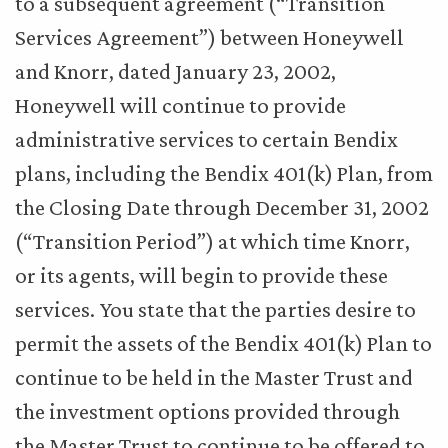
to a subsequent agreement (“Transition
Services Agreement”) between Honeywell
and Knorr, dated January 23, 2002,
Honeywell will continue to provide
administrative services to certain Bendix
plans, including the Bendix 401(k) Plan, from
the Closing Date through December 31, 2002
(“Transition Period”) at which time Knorr,
or its agents, will begin to provide these
services. You state that the parties desire to
permit the assets of the Bendix 401(k) Plan to
continue to be held in the Master Trust and
the investment options provided through
the Master Trust to continue to be offered to