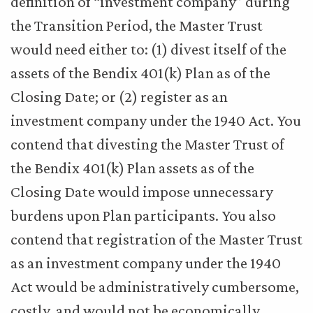
definition of “investment company” during
the Transition Period, the Master Trust
would need either to: (1) divest itself of the
assets of the Bendix 401(k) Plan as of the
Closing Date; or (2) register as an
investment company under the 1940 Act. You
contend that divesting the Master Trust of
the Bendix 401(k) Plan assets as of the
Closing Date would impose unnecessary
burdens upon Plan participants. You also
contend that registration of the Master Trust
as an investment company under the 1940
Act would be administratively cumbersome,
costly, and would not be economically