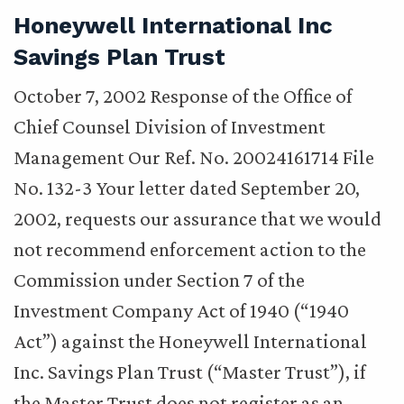
Honeywell International Inc
Savings Plan Trust
October 7, 2002 Response of the Office of
Chief Counsel Division of Investment
Management Our Ref. No. 20024161714 File
No. 132-3 Your letter dated September 20,
2002, requests our assurance that we would
not recommend enforcement action to the
Commission under Section 7 of the
Investment Company Act of 1940 (“1940
Act”) against the Honeywell International
Inc. Savings Plan Trust (“Master Trust”), if
the Master Trust does not register as an