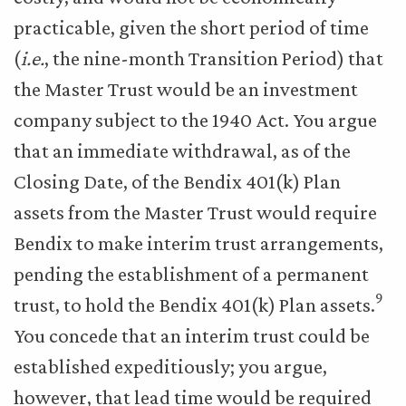
practicable, given the short period of time
(
i.e.
, the nine-month Transition Period) that
the Master Trust would be an investment
company subject to the 1940 Act. You argue
that an immediate withdrawal, as of the
Closing Date, of the Bendix 401(k) Plan
assets from the Master Trust would require
Bendix to make interim trust arrangements,
pending the establishment of a permanent
9
trust, to hold the Bendix 401(k) Plan assets.
You concede that an interim trust could be
established expeditiously; you argue,
however, that lead time would be required