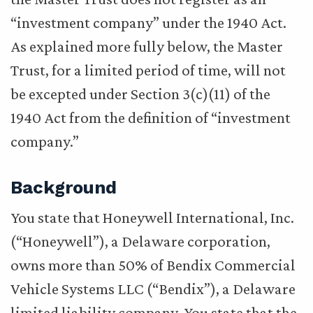
“investment company” under the 1940 Act.
As explained more fully below, the Master
Trust, for a limited period of time, will not
be excepted under Section 3(c)(11) of the
1940 Act from the definition of “investment
company.”
Background
You state that Honeywell International, Inc.
(“Honeywell”), a Delaware corporation,
owns more than 50% of Bendix Commercial
Vehicle Systems LLC (“Bendix”), a Delaware
limited liability company. You state that the