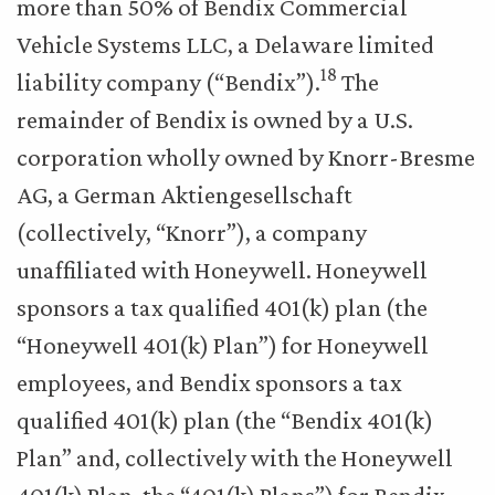
more than 50% of Bendix Commercial
Vehicle Systems LLC, a Delaware limited
18
liability company (“Bendix”).
The
remainder of Bendix is owned by a U.S.
corporation wholly owned by Knorr-Bresme
AG, a German Aktiengesellschaft
(collectively, “Knorr”), a company
unaffiliated with Honeywell. Honeywell
sponsors a tax qualified 401(k) plan (the
“Honeywell 401(k) Plan”) for Honeywell
employees, and Bendix sponsors a tax
qualified 401(k) plan (the “Bendix 401(k)
Plan” and, collectively with the Honeywell