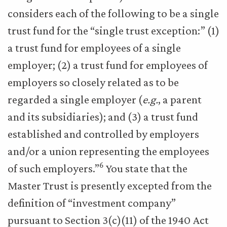
considers each of the following to be a single
trust fund for the “single trust exception:” (1)
a trust fund for employees of a single
employer; (2) a trust fund for employees of
employers so closely related as to be
regarded a single employer (
e.g.
, a parent
and its subsidiaries); and (3) a trust fund
established and controlled by employers
and/or a union representing the employees
6
of such employers.”
You state that the
Master Trust is presently excepted from the
definition of “investment company”
pursuant to Section 3(c)(11) of the 1940 Act