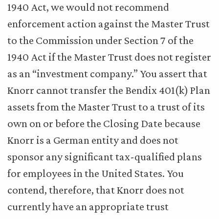
1940 Act, we would not recommend
enforcement action against the Master Trust
to the Commission under Section 7 of the
1940 Act if the Master Trust does not register
as an “investment company.” You assert that
Knorr cannot transfer the Bendix 401(k) Plan
assets from the Master Trust to a trust of its
own on or before the Closing Date because
Knorr is a German entity and does not
sponsor any significant tax-qualified plans
for employees in the United States. You
contend, therefore, that Knorr does not
currently have an appropriate trust