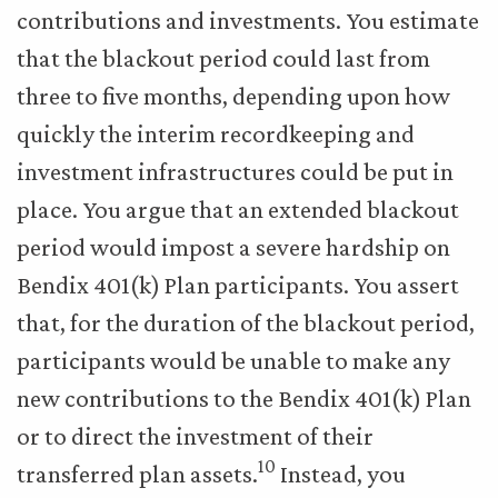
contributions and investments. You estimate
that the blackout period could last from
three to five months, depending upon how
quickly the interim recordkeeping and
investment infrastructures could be put in
place. You argue that an extended blackout
period would impost a severe hardship on
Bendix 401(k) Plan participants. You assert
that, for the duration of the blackout period,
participants would be unable to make any
new contributions to the Bendix 401(k) Plan
or to direct the investment of their
10
transferred plan assets.
Instead, you