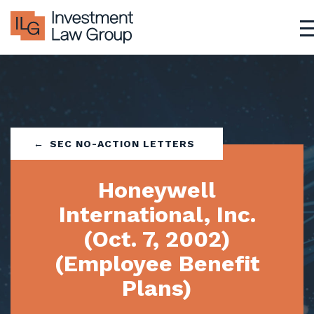
Skip
to
content
SEC NO-ACTION LETTERS
Honeywell
International, Inc.
(Oct. 7, 2002)
(Employee Benefit
Plans)