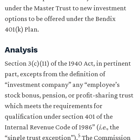
under the Master Trust to new investment
options to be offered under the Bendix
401(k) Plan.
Analysis
Section 3(c)(11) of the 1940 Act, in pertinent
part, excepts from the definition of
“investment company” any “employee’s
stock bonus, pension, or profit-sharing trust
which meets the requirements for
qualification under section 401 of the
Internal Revenue Code of 1986” (
i.e.
, the
5
“single trust exception”).
The Commission