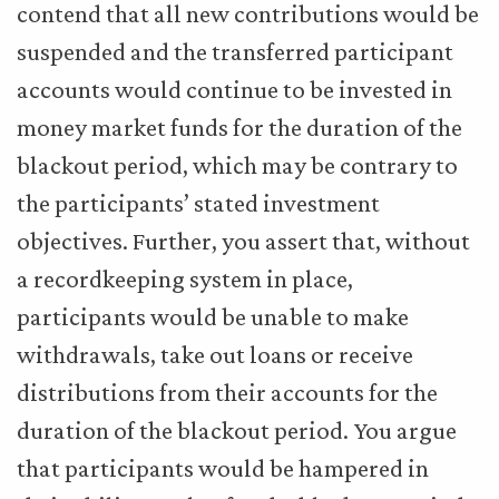
contend that all new contributions would be
suspended and the transferred participant
accounts would continue to be invested in
money market funds for the duration of the
blackout period, which may be contrary to
the participants’ stated investment
objectives. Further, you assert that, without
a recordkeeping system in place,
participants would be unable to make
withdrawals, take out loans or receive
distributions from their accounts for the
duration of the blackout period. You argue
that participants would be hampered in