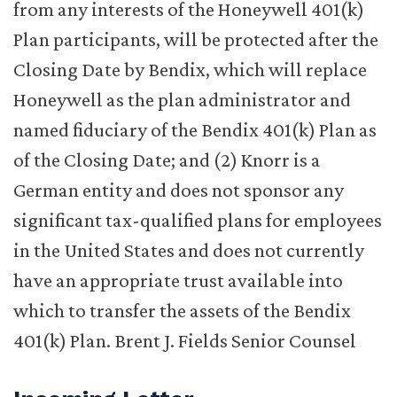
from any interests of the Honeywell 401(k)
Plan participants, will be protected after the
Closing Date by Bendix, which will replace
Honeywell as the plan administrator and
named fiduciary of the Bendix 401(k) Plan as
of the Closing Date; and (2) Knorr is a
German entity and does not sponsor any
significant tax-qualified plans for employees
in the United States and does not currently
have an appropriate trust available into
which to transfer the assets of the Bendix
401(k) Plan. Brent J. Fields Senior Counsel