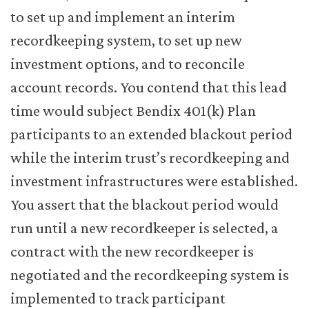
to set up and implement an interim
recordkeeping system, to set up new
investment options, and to reconcile
account records. You contend that this lead
time would subject Bendix 401(k) Plan
participants to an extended blackout period
while the interim trust’s recordkeeping and
investment infrastructures were established.
You assert that the blackout period would
run until a new recordkeeper is selected, a
contract with the new recordkeeper is
negotiated and the recordkeeping system is
implemented to track participant