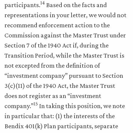
14
participants.
Based on the facts and
representations in your letter, we would not
recommend enforcement action to the
Commission against the Master Trust under
Section 7 of the 1940 Act if, during the
Transition Period, while the Master Trust is
not excepted from the definition of
“investment company” pursuant to Section
3(c)(11) of the 1940 Act, the Master Trust
does not register as an “investment
15
company.”
In taking this position, we note
in particular that: (1) the interests of the
Bendix 401(k) Plan participants, separate