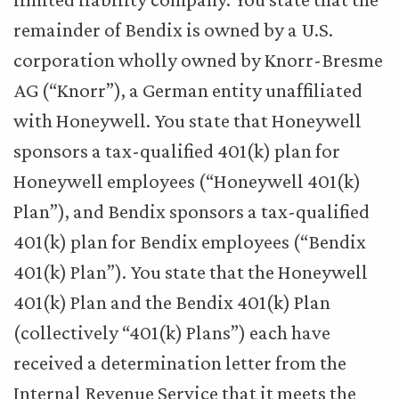
remainder of Bendix is owned by a U.S.
corporation wholly owned by Knorr-Bresme
AG (“Knorr”), a German entity unaffiliated
with Honeywell. You state that Honeywell
sponsors a tax-qualified 401(k) plan for
Honeywell employees (“Honeywell 401(k)
Plan”), and Bendix sponsors a tax-qualified
401(k) plan for Bendix employees (“Bendix
401(k) Plan”). You state that the Honeywell
401(k) Plan and the Bendix 401(k) Plan
(collectively “401(k) Plans”) each have
received a determination letter from the
Internal Revenue Service that it meets the