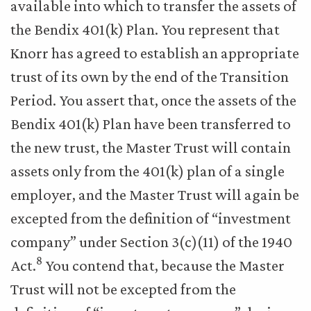
available into which to transfer the assets of
the Bendix 401(k) Plan. You represent that
Knorr has agreed to establish an appropriate
trust of its own by the end of the Transition
Period. You assert that, once the assets of the
Bendix 401(k) Plan have been transferred to
the new trust, the Master Trust will contain
assets only from the 401(k) plan of a single
employer, and the Master Trust will again be
excepted from the definition of “investment
company” under Section 3(c)(11) of the 1940
8
Act.
You contend that, because the Master
Trust will not be excepted from the