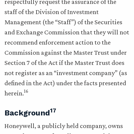
respectfully request the assurance of the
staff of the Division of Investment
Management (the “Staff”) of the Securities
and Exchange Commission that they will not
recommend enforcement action to the
Commission against the Master Trust under
Section 7 of the Act if the Master Trust does
not register as an “investment company” (as
defined in the Act) under the facts presented
16
herein.
17
Background
Honeywell, a publicly held company, owns