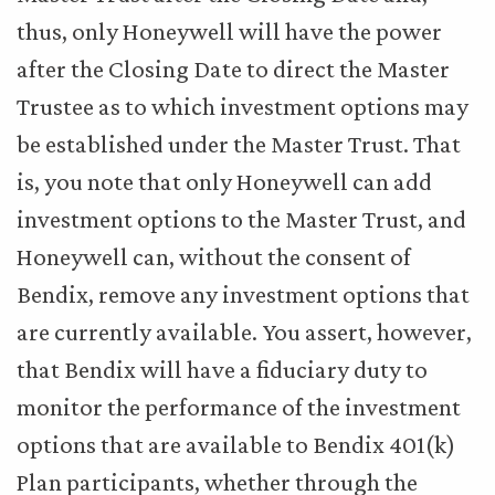
thus, only Honeywell will have the power
after the Closing Date to direct the Master
Trustee as to which investment options may
be established under the Master Trust. That
is, you note that only Honeywell can add
investment options to the Master Trust, and
Honeywell can, without the consent of
Bendix, remove any investment options that
are currently available. You assert, however,
that Bendix will have a fiduciary duty to
monitor the performance of the investment
options that are available to Bendix 401(k)
Plan participants, whether through the