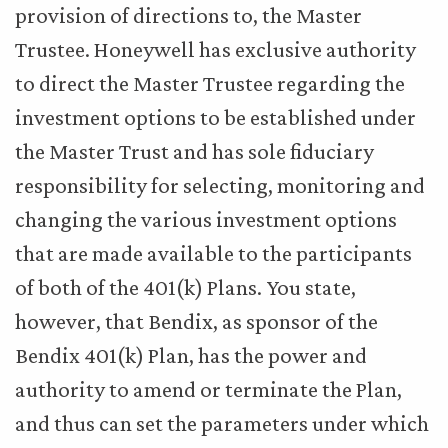
provision of directions to, the Master
Trustee. Honeywell has exclusive authority
to direct the Master Trustee regarding the
investment options to be established under
the Master Trust and has sole fiduciary
responsibility for selecting, monitoring and
changing the various investment options
that are made available to the participants
of both of the 401(k) Plans. You state,
however, that Bendix, as sponsor of the
Bendix 401(k) Plan, has the power and
authority to amend or terminate the Plan,
and thus can set the parameters under which