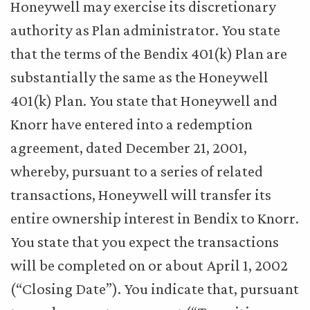
Honeywell may exercise its discretionary
authority as Plan administrator. You state
that the terms of the Bendix 401(k) Plan are
substantially the same as the Honeywell
401(k) Plan. You state that Honeywell and
Knorr have entered into a redemption
agreement, dated December 21, 2001,
whereby, pursuant to a series of related
transactions, Honeywell will transfer its
entire ownership interest in Bendix to Knorr.
You state that you expect the transactions
will be completed on or about April 1, 2002
(“Closing Date”). You indicate that, pursuant