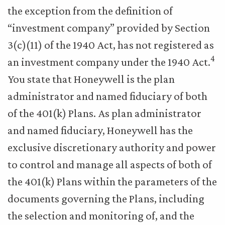
the exception from the definition of
“investment company” provided by Section
3(c)(11) of the 1940 Act, has not registered as
4
an investment company under the 1940 Act.
You state that Honeywell is the plan
administrator and named fiduciary of both
of the 401(k) Plans. As plan administrator
and named fiduciary, Honeywell has the
exclusive discretionary authority and power
to control and manage all aspects of both of
the 401(k) Plans within the parameters of the
documents governing the Plans, including
the selection and monitoring of, and the