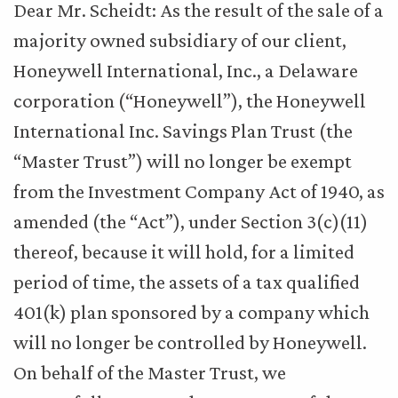
Dear Mr. Scheidt: As the result of the sale of a
majority owned subsidiary of our client,
Honeywell International, Inc., a Delaware
corporation (“Honeywell”), the Honeywell
International Inc. Savings Plan Trust (the
“Master Trust”) will no longer be exempt
from the Investment Company Act of 1940, as
amended (the “Act”), under Section 3(c)(11)
thereof, because it will hold, for a limited
period of time, the assets of a tax qualified
401(k) plan sponsored by a company which
will no longer be controlled by Honeywell.
On behalf of the Master Trust, we