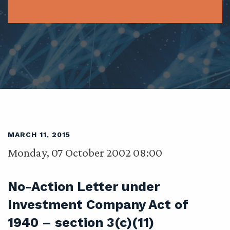
MARCH 11, 2015
Monday, 07 October 2002 08:00
No-Action Letter under
Investment Company Act of
1940 – section 3(c)(11)