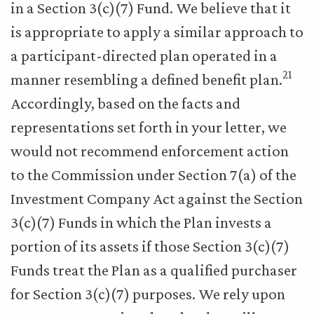
in a Section 3(c)(7) Fund. We believe that it
is appropriate to apply a similar approach to
a participant-directed plan operated in a
21
manner resembling a defined benefit plan.
Accordingly, based on the facts and
representations set forth in your letter, we
would not recommend enforcement action
to the Commission under Section 7(a) of the
Investment Company Act against the Section
3(c)(7) Funds in which the Plan invests a
portion of its assets if those Section 3(c)(7)
Funds treat the Plan as a qualified purchaser
for Section 3(c)(7) purposes. We rely upon