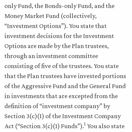
only Fund, the Bonds-only Fund, and the
Money Market Fund (collectively,
“Investment Options”). You state that
investment decisions for the Investment
Options are made by the Plan trustees,
through an investment committee
consisting of five of the trustees. You state
that the Plan trustees have invested portions
of the Aggressive Fund and the General Fund
in investments that are excepted from the
definition of “investment company” by
Section 3(c)(1) of the Investment Company
1
Act (“Section 3(c)(1) Funds”).
You also state