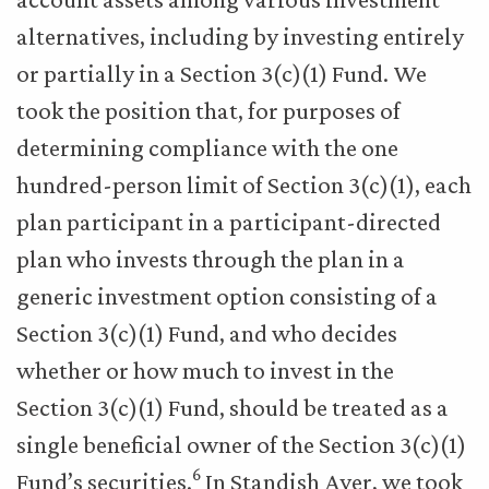
alternatives, including by investing entirely
or partially in a Section 3(c)(1) Fund. We
took the position that, for purposes of
determining compliance with the one
hundred-person limit of Section 3(c)(1), each
plan participant in a participant-directed
plan who invests through the plan in a
generic investment option consisting of a
Section 3(c)(1) Fund, and who decides
whether or how much to invest in the
Section 3(c)(1) Fund, should be treated as a
single beneficial owner of the Section 3(c)(1)
6
Fund’s securities.
In Standish Ayer, we took