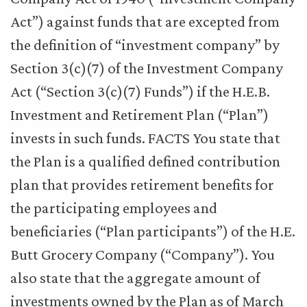
Act”) against funds that are excepted from
the definition of “investment company” by
Section 3(c)(7) of the Investment Company
Act (“Section 3(c)(7) Funds”) if the H.E.B.
Investment and Retirement Plan (“Plan”)
invests in such funds. FACTS You state that
the Plan is a qualified defined contribution
plan that provides retirement benefits for
the participating employees and
beneficiaries (“Plan participants”) of the H.E.
Butt Grocery Company (“Company”). You
also state that the aggregate amount of
investments owned by the Plan as of March