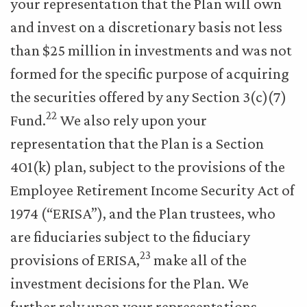
your representation that the Plan will own
and invest on a discretionary basis not less
than $25 million in investments and was not
formed for the specific purpose of acquiring
the securities offered by any Section 3(c)(7)
22
Fund.
We also rely upon your
representation that the Plan is a Section
401(k) plan, subject to the provisions of the
Employee Retirement Income Security Act of
1974 (“ERISA”), and the Plan trustees, who
are fiduciaries subject to the fiduciary
23
provisions of ERISA,
make all of the
investment decisions for the Plan. We
further rely upon your representations