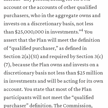
account or the accounts of other qualified
purchasers, who in the aggregate owns and
invests on a discretionary basis, not less
4
than $25,000,000 in investments.”
You
assert that the Plan will meet the definition
of “qualified purchaser,” as defined in
Section 2(a)(51) and required by Section 3(c)
(7), because the Plan owns and invests on a
discretionary basis not less than $25 million
in investments and will be acting for its own
account. You state that most of the Plan
participants will not meet the “qualified
purchaser” definition. The Commission,