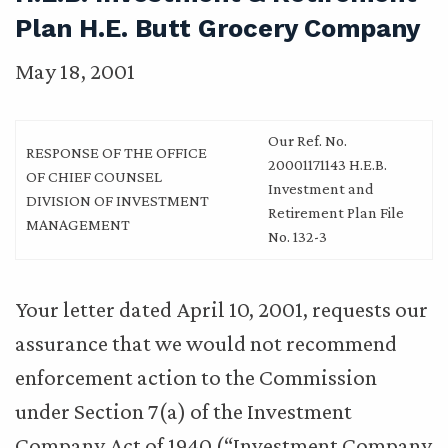
Plan H.E. Butt Grocery Company
May 18, 2001
Our Ref. No.
RESPONSE OF THE OFFICE
20001171143 H.E.B.
OF CHIEF COUNSEL
Investment and
DIVISION OF INVESTMENT
Retirement Plan File
MANAGEMENT
No. 132-3
Your letter dated April 10, 2001, requests our
assurance that we would not recommend
enforcement action to the Commission
under Section 7(a) of the Investment
Company Act of 1940 (“Investment Company