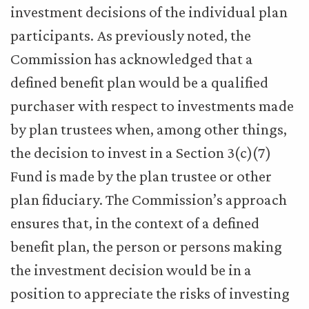
investment decisions of the individual plan
participants. As previously noted, the
Commission has acknowledged that a
defined benefit plan would be a qualified
purchaser with respect to investments made
by plan trustees when, among other things,
the decision to invest in a Section 3(c)(7)
Fund is made by the plan trustee or other
plan fiduciary. The Commission’s approach
ensures that, in the context of a defined
benefit plan, the person or persons making
the investment decision would be in a
position to appreciate the risks of investing