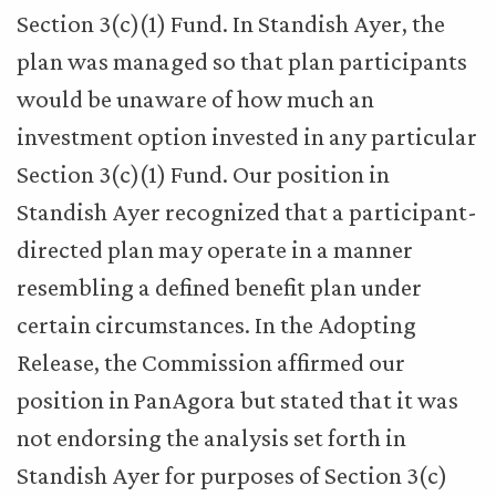
Section 3(c)(1) Fund. In Standish Ayer, the
plan was managed so that plan participants
would be unaware of how much an
investment option invested in any particular
Section 3(c)(1) Fund. Our position in
Standish Ayer recognized that a participant-
directed plan may operate in a manner
resembling a defined benefit plan under
certain circumstances. In the Adopting
Release, the Commission affirmed our
position in PanAgora but stated that it was
not endorsing the analysis set forth in
Standish Ayer for purposes of Section 3(c)