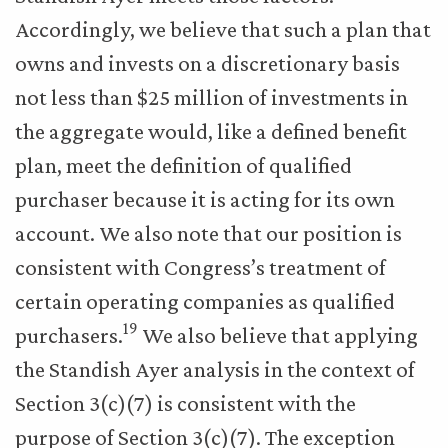
Accordingly, we believe that such a plan that
owns and invests on a discretionary basis
not less than $25 million of investments in
the aggregate would, like a defined benefit
plan, meet the definition of qualified
purchaser because it is acting for its own
account. We also note that our position is
consistent with Congress’s treatment of
certain operating companies as qualified
19
purchasers.
We also believe that applying
the Standish Ayer analysis in the context of
Section 3(c)(7) is consistent with the
purpose of Section 3(c)(7). The exception