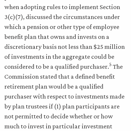
when adopting rules to implement Section
3(c)(7), discussed the circumstances under
which a pension or other type of employee
benefit plan that owns and invests on a
discretionary basis not less than $25 million
of investments in the aggregate could be
5
considered to be a qualified purchaser.
The
Commission stated that a defined benefit
retirement plan would be a qualified
purchaser with respect to investments made
by plan trustees if (1) plan participants are
not permitted to decide whether or how
much to invest in particular investment