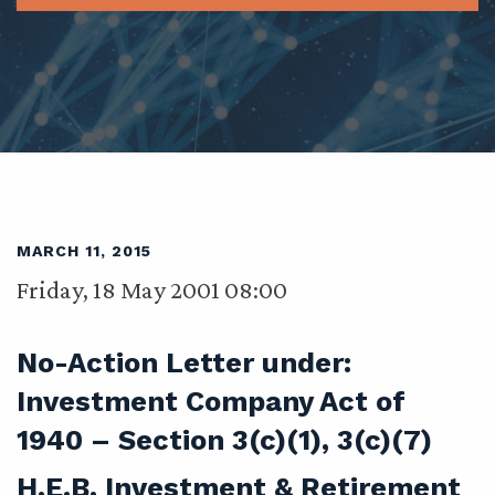
MARCH 11, 2015
Friday, 18 May 2001 08:00
No-Action Letter under:
Investment Company Act of
1940 – Section 3(c)(1), 3(c)(7)
H.E.B. Investment & Retirement