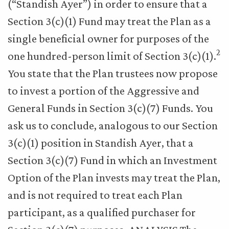
(“Standish Ayer”) in order to ensure that a
Section 3(c)(1) Fund may treat the Plan as a
single beneficial owner for purposes of the
2
one hundred-person limit of Section 3(c)(1).
You state that the Plan trustees now propose
to invest a portion of the Aggressive and
General Funds in Section 3(c)(7) Funds. You
ask us to conclude, analogous to our Section
3(c)(1) position in Standish Ayer, that a
Section 3(c)(7) Fund in which an Investment
Option of the Plan invests may treat the Plan,
and is not required to treat each Plan
participant, as a qualified purchaser for