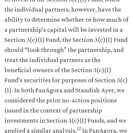
the individual partners, however, have the
ability to determine whether or how much of
a partnership’s capital will be invested in a
Section 3(c)(1) Fund, the Section 3(c)(1) Fund
should “look through” the partnership, and
treat the individual partners as the
beneficial owners of the Section 3(c)(1)
Fund’s securities for purposes of Section 3(c)
(1). In both PanAgora and Standish Ayer, we
considered the prior no-action positions
issued in the context of partnership
investments in Section 3(c)(1) Funds, and we
12
applied a similar analysis.
In PanAgora, we