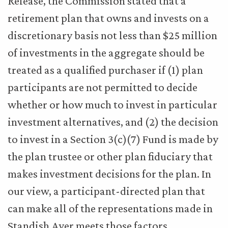
Release, the Commission stated that a
retirement plan that owns and invests on a
discretionary basis not less than $25 million
of investments in the aggregate should be
treated as a qualified purchaser if (1) plan
participants are not permitted to decide
whether or how much to invest in particular
investment alternatives, and (2) the decision
to invest in a Section 3(c)(7) Fund is made by
the plan trustee or other plan fiduciary that
makes investment decisions for the plan. In
our view, a participant-directed plan that
can make all of the representations made in
Standish Ayer meets those factors.