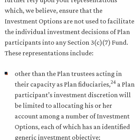
which, we believe, ensure that the
Investment Options are not used to facilitate
the individual investment decisions of Plan
participants into any Section 3(c)(7) Fund.
These representations include:
other than the Plan trustees acting in
24
their capacity as Plan fiduciaries,
a Plan
participant’s investment discretion will
be limited to allocating his or her
account among a number of Investment
Options, each of which has an identified
generic investment objective;