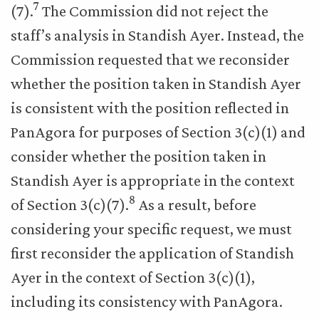
7
(7).
The Commission did not reject the
staff’s analysis in Standish Ayer. Instead, the
Commission requested that we reconsider
whether the position taken in Standish Ayer
is consistent with the position reflected in
PanAgora for purposes of Section 3(c)(1) and
consider whether the position taken in
Standish Ayer is appropriate in the context
8
of Section 3(c)(7).
As a result, before
considering your specific request, we must
first reconsider the application of Standish
Ayer in the context of Section 3(c)(1),
including its consistency with PanAgora.