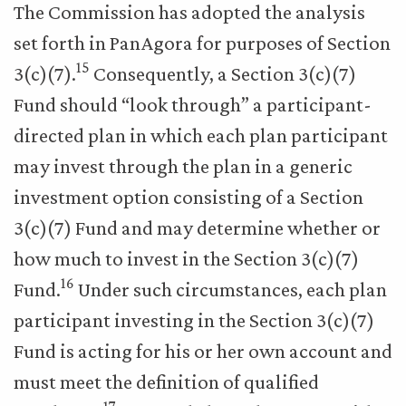
The Commission has adopted the analysis
set forth in PanAgora for purposes of Section
15
3(c)(7).
Consequently, a Section 3(c)(7)
Fund should “look through” a participant-
directed plan in which each plan participant
may invest through the plan in a generic
investment option consisting of a Section
3(c)(7) Fund and may determine whether or
how much to invest in the Section 3(c)(7)
16
Fund.
Under such circumstances, each plan
participant investing in the Section 3(c)(7)
Fund is acting for his or her own account and
must meet the definition of qualified