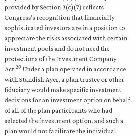
provided by Section 3(c)(7) reflects
Congress’s recognition that financially
sophisticated investors are in a position to
appreciate the risks associated with certain
investment pools and do not need the
protections of the Investment Company
20
Act.
Under a plan operated in accordance
with Standish Ayer, a plan trustee or other
fiduciary would make specific investment
decisions for an investment option on behalf
of all of the plan participants who had
selected the investment option, and such a
plan would not facilitate the individual