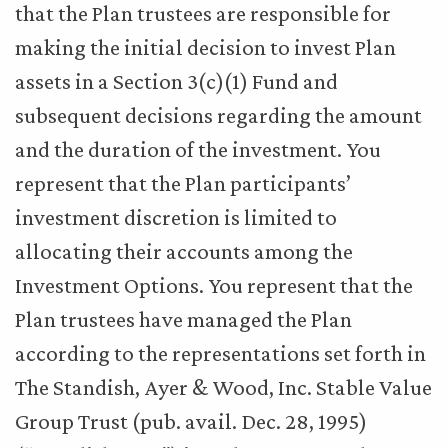
that the Plan trustees are responsible for
making the initial decision to invest Plan
assets in a Section 3(c)(1) Fund and
subsequent decisions regarding the amount
and the duration of the investment. You
represent that the Plan participants’
investment discretion is limited to
allocating their accounts among the
Investment Options. You represent that the
Plan trustees have managed the Plan
according to the representations set forth in
The Standish, Ayer & Wood, Inc. Stable Value
Group Trust (pub. avail. Dec. 28, 1995)