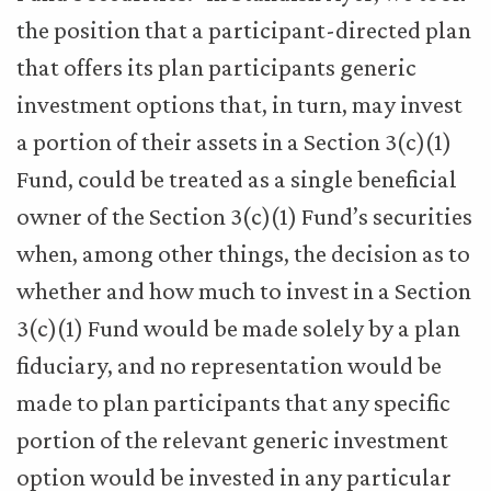
the position that a participant-directed plan
that offers its plan participants generic
investment options that, in turn, may invest
a portion of their assets in a Section 3(c)(1)
Fund, could be treated as a single beneficial
owner of the Section 3(c)(1) Fund’s securities
when, among other things, the decision as to
whether and how much to invest in a Section
3(c)(1) Fund would be made solely by a plan
fiduciary, and no representation would be
made to plan participants that any specific
portion of the relevant generic investment
option would be invested in any particular