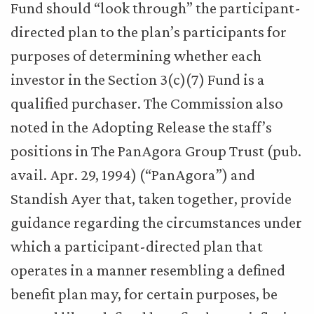
Fund should “look through” the participant-
directed plan to the plan’s participants for
purposes of determining whether each
investor in the Section 3(c)(7) Fund is a
qualified purchaser. The Commission also
noted in the Adopting Release the staff’s
positions in The PanAgora Group Trust (pub.
avail. Apr. 29, 1994) (“PanAgora”) and
Standish Ayer that, taken together, provide
guidance regarding the circumstances under
which a participant-directed plan that
operates in a manner resembling a defined
benefit plan may, for certain purposes, be