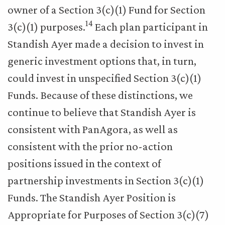
owner of a Section 3(c)(1) Fund for Section
14
3(c)(1) purposes.
Each plan participant in
Standish Ayer made a decision to invest in
generic investment options that, in turn,
could invest in unspecified Section 3(c)(1)
Funds. Because of these distinctions, we
continue to believe that Standish Ayer is
consistent with PanAgora, as well as
consistent with the prior no-action
positions issued in the context of
partnership investments in Section 3(c)(1)
Funds. The Standish Ayer Position is
Appropriate for Purposes of Section 3(c)(7)