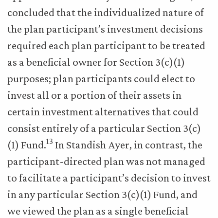
concluded that the individualized nature of
the plan participant’s investment decisions
required each plan participant to be treated
as a beneficial owner for Section 3(c)(1)
purposes; plan participants could elect to
invest all or a portion of their assets in
certain investment alternatives that could
consist entirely of a particular Section 3(c)
13
(1) Fund.
In Standish Ayer, in contrast, the
participant-directed plan was not managed
to facilitate a participant’s decision to invest
in any particular Section 3(c)(1) Fund, and
we viewed the plan as a single beneficial