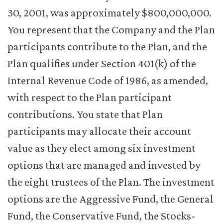
30, 2001, was approximately $800,000,000.
You represent that the Company and the Plan
participants contribute to the Plan, and the
Plan qualifies under Section 401(k) of the
Internal Revenue Code of 1986, as amended,
with respect to the Plan participant
contributions. You state that Plan
participants may allocate their account
value as they elect among six investment
options that are managed and invested by
the eight trustees of the Plan. The investment
options are the Aggressive Fund, the General
Fund, the Conservative Fund, the Stocks-