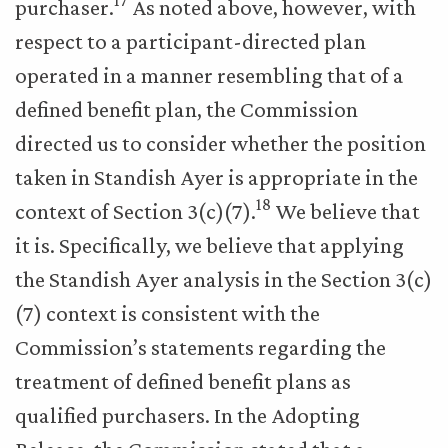
17
purchaser.
As noted above, however, with
respect to a participant-directed plan
operated in a manner resembling that of a
defined benefit plan, the Commission
directed us to consider whether the position
taken in Standish Ayer is appropriate in the
18
context of Section 3(c)(7).
We believe that
it is. Specifically, we believe that applying
the Standish Ayer analysis in the Section 3(c)
(7) context is consistent with the
Commission’s statements regarding the
treatment of defined benefit plans as
qualified purchasers. In the Adopting