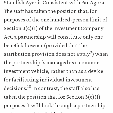
Standish Ayer is Consistent with PanAgora
The staff has taken the position that, for
purposes of the one hundred-person limit of
Section 3(c)(1) of the Investment Company
Act, a partnership will constitute only one
beneficial owner (provided that the
9
attribution provision does not apply
) when
the partnership is managed as a common
investment vehicle, rather than as a device
for facilitating individual investment
10
decisions.
In contrast, the staff also has
taken the position that for Section 3(c)(1)
purposes it will look through a partnership