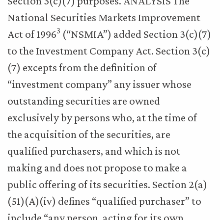
Section 3(c)(7) purposes. ANALYSIS The
National Securities Markets Improvement
3
Act of 1996
(“NSMIA”) added Section 3(c)(7)
to the Investment Company Act. Section 3(c)
(7) excepts from the definition of
“investment company” any issuer whose
outstanding securities are owned
exclusively by persons who, at the time of
the acquisition of the securities, are
qualified purchasers, and which is not
making and does not propose to make a
public offering of its securities. Section 2(a)
(51)(A)(iv) defines “qualified purchaser” to
include “any person, acting for its own