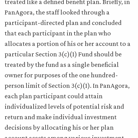
treated like a defined benefit plan. Briefly, in
PanAgora, the staff looked through a
participant-directed plan and concluded
that each participant in the plan who
allocates a portion of his or her account to a
particular Section 3(c)(1) Fund should be
treated by the fund as a single beneficial
owner for purposes of the one hundred-
person limit of Section 3(c)(1). In PanAgora,
each plan participant could attain
individualized levels of potential risk and
return and make individual investment
decisions by allocating his or her plan
account assets among various investment