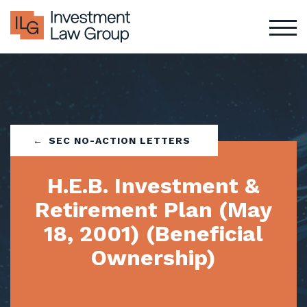
Skip
to
content
SEC NO-ACTION LETTERS
H.E.B. Investment &
Retirement Plan (May
18, 2001) (Beneficial
Ownership)