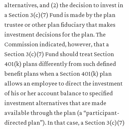
alternatives, and (2) the decision to invest in
a Section 3(c)(7) Fund is made by the plan
trustee or other plan fiduciary that makes
investment decisions for the plan. The
Commission indicated, however, that a
Section 3(c)(7) Fund should treat Section
401(k) plans differently from such defined
benefit plans when a Section 401(k) plan
allows an employee to direct the investment
of his or her account balance to specified
investment alternatives that are made
available through the plan (a “participant-
directed plan”). In that case, a Section 3(c)(7)