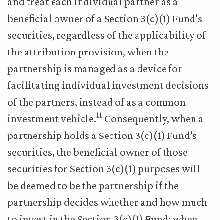
and treat each individual partner as a
beneficial owner of a Section 3(c)(1) Fund’s
securities, regardless of the applicability of
the attribution provision, when the
partnership is managed as a device for
facilitating individual investment decisions
of the partners, instead of as a common
11
investment vehicle.
Consequently, when a
partnership holds a Section 3(c)(1) Fund’s
securities, the beneficial owner of those
securities for Section 3(c)(1) purposes will
be deemed to be the partnership if the
partnership decides whether and how much
to invest in the Section 3(c)(1) Fund; when