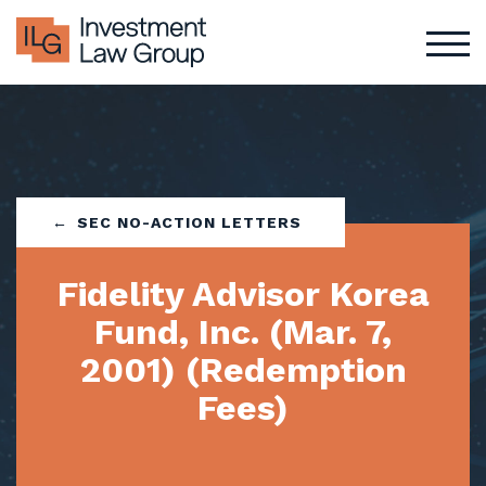
Skip
to
content
SEC NO-ACTION LETTERS
Fidelity Advisor Korea
Fund, Inc. (Mar. 7,
2001) (Redemption
Fees)