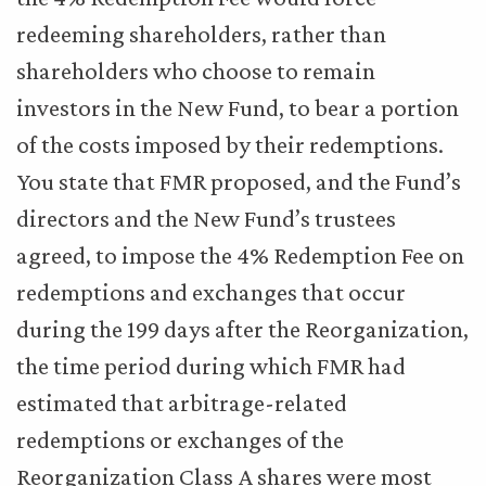
redeeming shareholders, rather than
shareholders who choose to remain
investors in the New Fund, to bear a portion
of the costs imposed by their redemptions.
You state that FMR proposed, and the Fund’s
directors and the New Fund’s trustees
agreed, to impose the 4% Redemption Fee on
redemptions and exchanges that occur
during the 199 days after the Reorganization,
the time period during which FMR had
estimated that arbitrage-related
redemptions or exchanges of the
Reorganization Class A shares were most