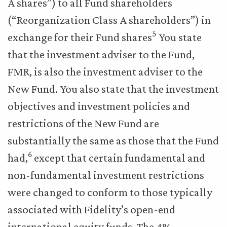
A shares”) to all Fund shareholders
(“Reorganization Class A shareholders”) in
5
exchange for their Fund shares
You state
that the investment adviser to the Fund,
FMR, is also the investment adviser to the
New Fund. You also state that the investment
objectives and investment policies and
restrictions of the New Fund are
substantially the same as those that the Fund
6
had,
except that certain fundamental and
non-fundamental investment restrictions
were changed to conform to those typically
associated with Fidelity’s open-end
international equity funds. The 4%