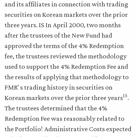
and its affiliates in connection with trading
securities on Korean markets over the prior
three years. IS In April 2000, two months
after the trustees of the New Fund had
approved the terms of the 4% Redemption
fee, the trustees reviewed the methodology
used to support the 4% Redemption Fee and
the results of applying that methodology to
FMR’ s trading history in securities on
15
Korean markets over the prior three years
.
The trustees determined that the 4%
Redemption Fee was reasonably related to
the Portfolio! Administrative Costs expected