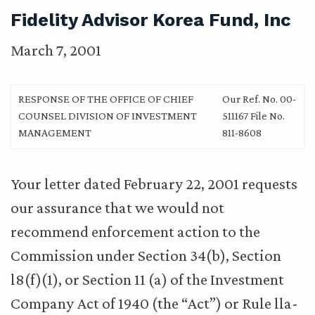
Fidelity Advisor Korea Fund, Inc
March 7, 2001
RESPONSE OF THE OFFICE OF CHIEF
Our Ref. No. 00-
COUNSEL DIVISION OF INVESTMENT
511167 File No.
MANAGEMENT
811-8608
Your letter dated February 22, 2001 requests
our assurance that we would not
recommend enforcement action to the
Commission under Section 34(b), Section
l8(f)(1), or Section 11 (a) of the Investment
Company Act of 1940 (the “Act”) or Rule lla-