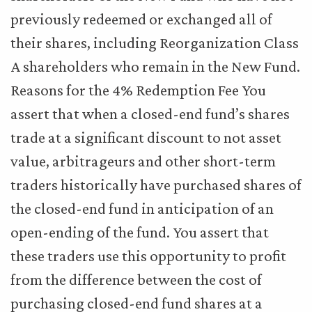
previously redeemed or exchanged all of
their shares, including Reorganization Class
A shareholders who remain in the New Fund.
Reasons for the 4% Redemption Fee You
assert that when a closed-end fund’s shares
trade at a significant discount to not asset
value, arbitrageurs and other short-term
traders historically have purchased shares of
the closed-end fund in anticipation of an
open-ending of the fund. You assert that
these traders use this opportunity to profit
from the difference between the cost of
purchasing closed-end fund shares at a