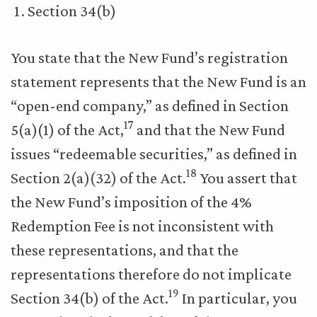
Section 34(b)
You state that the New Fund’s registration
statement represents that the New Fund is an
“open-end company,” as defined in Section
17
5(a)(1) of the Act,
and that the New Fund
issues “redeemable securities,” as defined in
18
Section 2(a)(32) of the Act.
You assert that
the New Fund’s imposition of the 4%
Redemption Fee is not inconsistent with
these representations, and that the
representations therefore do not implicate
19
Section 34(b) of the Act.
In particular, you