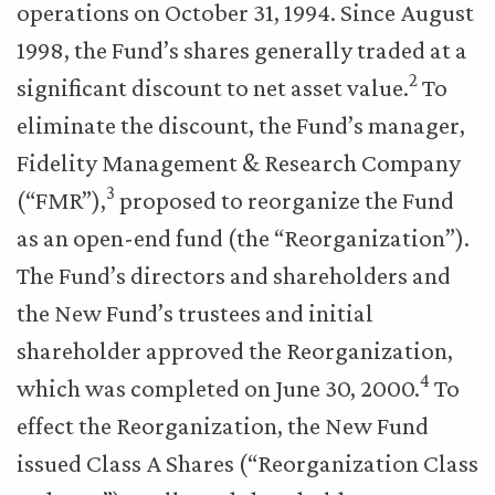
operations on October 31, 1994. Since August
1998, the Fund’s shares generally traded at a
2
significant discount to net asset value.
To
eliminate the discount, the Fund’s manager,
Fidelity Management & Research Company
3
(“FMR”),
proposed to reorganize the Fund
as an open-end fund (the “Reorganization”).
The Fund’s directors and shareholders and
the New Fund’s trustees and initial
shareholder approved the Reorganization,
4
which was completed on June 30, 2000.
To
effect the Reorganization, the New Fund
issued Class A Shares (“Reorganization Class