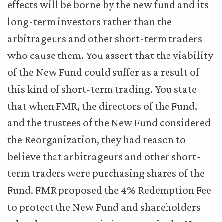
effects will be borne by the new fund and its
long-term investors rather than the
arbitrageurs and other short-term traders
who cause them. You assert that the viability
of the New Fund could suffer as a result of
this kind of short-term trading. You state
that when FMR, the directors of the Fund,
and the trustees of the New Fund considered
the Reorganization, they had reason to
believe that arbitrageurs and other short-
term traders were purchasing shares of the
Fund. FMR proposed the 4% Redemption Fee
to protect the New Fund and shareholders