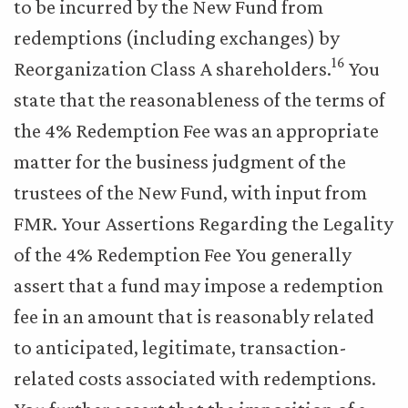
to be incurred by the New Fund from
redemptions (including exchanges) by
16
Reorganization Class A shareholders.
You
state that the reasonableness of the terms of
the 4% Redemption Fee was an appropriate
matter for the business judgment of the
trustees of the New Fund, with input from
FMR. Your Assertions Regarding the Legality
of the 4% Redemption Fee You generally
assert that a fund may impose a redemption
fee in an amount that is reasonably related
to anticipated, legitimate, transaction-
related costs associated with redemptions.