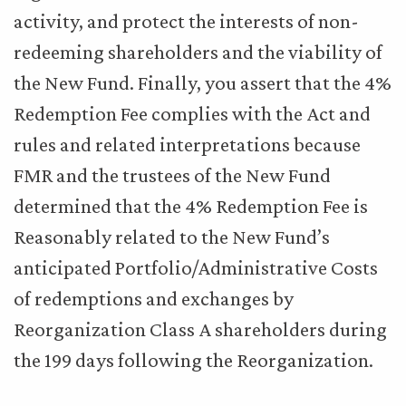
activity, and protect the interests of non-
redeeming shareholders and the viability of
the New Fund. Finally, you assert that the 4%
Redemption Fee complies with the Act and
rules and related interpretations because
FMR and the trustees of the New Fund
determined that the 4% Redemption Fee is
Reasonably related to the New Fund’s
anticipated Portfolio/Administrative Costs
of redemptions and exchanges by
Reorganization Class A shareholders during
the 199 days following the Reorganization.