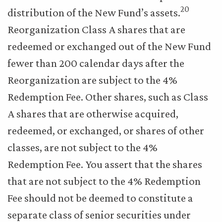
20
distribution of the New Fund’s assets.
Reorganization Class A shares that are
redeemed or exchanged out of the New Fund
fewer than 200 calendar days after the
Reorganization are subject to the 4%
Redemption Fee. Other shares, such as Class
A shares that are otherwise acquired,
redeemed, or exchanged, or shares of other
classes, are not subject to the 4%
Redemption Fee. You assert that the shares
that are not subject to the 4% Redemption
Fee should not be deemed to constitute a
separate class of senior securities under