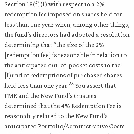
Section 18(f)(1) with respect to a 2%
redemption fee imposed on shares held for
less than one year when, among other things,
the fund’s directors had adopted a resolution
determining that “the size of the 2%
[redemption fee] is reasonable in relation to
the anticipated out-of-pocket costs to the
[f)und of redemptions of purchased shares
22
held less than one year.
You assert that
FMR and the New Fund’s trustees
determined that the 4% Redemption Fee is
reasonably related to the New Fund’s
anticipated Portfolio/Administrative Costs