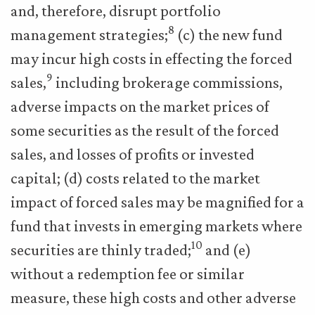
and, therefore, disrupt portfolio
8
management strategies;
(c) the new fund
may incur high costs in effecting the forced
9
sales,
including brokerage commissions,
adverse impacts on the market prices of
some securities as the result of the forced
sales, and losses of profits or invested
capital; (d) costs related to the market
impact of forced sales may be magnified for a
fund that invests in emerging markets where
10
securities are thinly traded;
and (e)
without a redemption fee or similar
measure, these high costs and other adverse