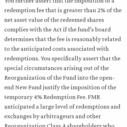
You further assert that the imposition of a
redemption fee that is greater than 2% of the
net asset value of the redeemed shares
complies with the Act if the fund’s board
determines that the fee is reasonably related
to the anticipated costs associated with
redemptions. You specifically assert that the
special circumstances arising out of the
Reorganization of the Fund into the open-
end New Fund justify the imposition of the
temporary 4% Redemption Fee. FMR
anticipated a large level of redemptions and
exchanges by arbitrageurs and other
Reorganization Class A shareholders who