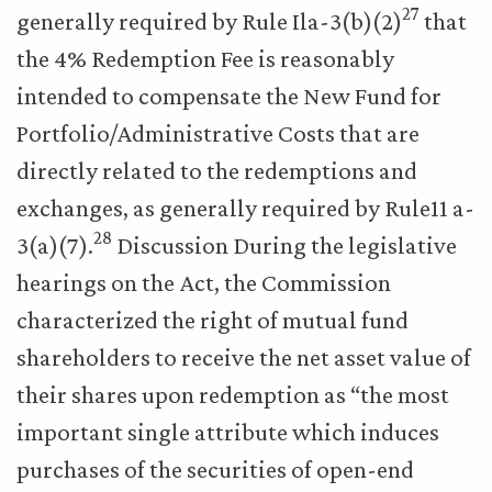
27
generally required by Rule Ila-3(b)(2)
that
the 4% Redemption Fee is reasonably
intended to compensate the New Fund for
Portfolio/Administrative Costs that are
directly related to the redemptions and
exchanges, as generally required by Rule11 a-
28
3(a)(7).
Discussion During the legislative
hearings on the Act, the Commission
characterized the right of mutual fund
shareholders to receive the net asset value of
their shares upon redemption as “the most
important single attribute which induces
purchases of the securities of open-end