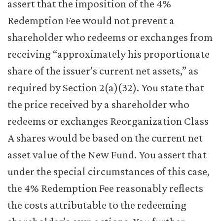
assert that the imposition of the 4%
Redemption Fee would not prevent a
shareholder who redeems or exchanges from
receiving “approximately his proportionate
share of the issuer’s current net assets,” as
required by Section 2(a)(32). You state that
the price received by a shareholder who
redeems or exchanges Reorganization Class
A shares would be based on the current net
asset value of the New Fund. You assert that
under the special circumstances of this case,
the 4% Redemption Fee reasonably reflects
the costs attributable to the redeeming