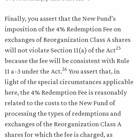
Finally, you assert that the New Fund’s
imposition of the 4% Redemption Fee on
exchanges of Reorganization Class A shares
25
will not violate Section 11(a) of the Act
because the fee will be consistent with Rule
26
11 a-3 under the Act.
You assert that, in
light of the special circumstances applicable
here, the 4% Redemption Fee is reasonably
related to the costs to the New Fund of
processing the types of redemptions and
exchanges of the Reorganization Class A
shares for which the fee is charged, as