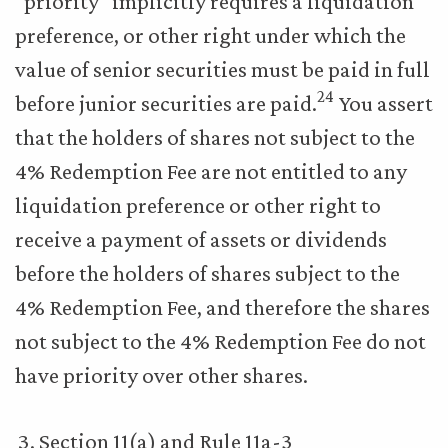
“priority” implicitly requires a liquidation
preference, or other right under which the
value of senior securities must be paid in full
24
before junior securities are paid.
You assert
that the holders of shares not subject to the
4% Redemption Fee are not entitled to any
liquidation preference or other right to
receive a payment of assets or dividends
before the holders of shares subject to the
4% Redemption Fee, and therefore the shares
not subject to the 4% Redemption Fee do not
have priority over other shares.
Section 11(a) and Rule 11a-3