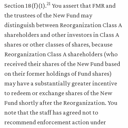
21
Section 18(f)(1).
You assert that FMR and
the trustees of the New Fund may
distinguish between Reorganization Class A
shareholders and other investors in Class A
shares or other classes of shares, because
Reorganization Class A shareholders (who
received their shares of the New Fund based
on their former holdings of Fund shares)
may have a substantially greater incentive
to redeem or exchange shares of the New
Fund shortly after the Reorganization. You
note that the staff has agreed not to
recommend enforcement action under