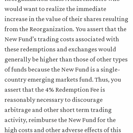
would want to realize the immediate
increase in the value of their shares resulting
from the Reorganization. You assert that the
New Fund’s trading costs associated with
these redemptions and exchanges would
generally be higher than those of other types
of funds because the New Fund is a single-
country emerging markets fund. Thus, you
assert that the 4% Redemption Fee is
reasonably necessary to discourage
arbitrage and other short term trading
activity, reimburse the New Fund for the
high costs and other adverse effects of this