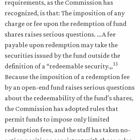
requirements, as the Commission has
recognized, is that: The imposition of any
charge or fee upon the redemption of fund
shares raises serious questions. …A fee
payable upon redemption may take the
securities issued by the fund outside the
33
definition of a “redeemable security.,,
Because the imposition of a redemption fee
by an open-end fund raises serious questions
about the redeemability of the fund’s shares,
the Commission has adopted rules that
permit funds to impose only limited
redemption fees, and the staff has taken no-