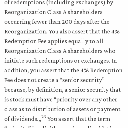
of redemptions (including exchanges) by
Reorganization Class A shareholders
occurring fewer than 200 days after the
Reorganization. You also assert that the 4%
Redemption Fee applies equally to all
Reorganization Class A shareholders who
initiate such redemptions or exchanges. In
addition, you assert that the 4% Redemption
Fee does not create a “senior security”
because, by definition, a senior security that
is stock must have “priority over any other
class as to distribution of assets or payment
23
of dividends.,,
You assert that the term