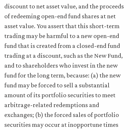
discount to net asset value, and the proceeds
of redeeming open-end fund shares at net
asset value. You assert that this short-term
trading may be harmful to a new open-end
fund that is created from a closed-end fund
trading at a discount, such as the New Fund,
and to shareholders who invest in the new
fund for the long term, because: (a) the new
fund may be forced to sell a substantial
amount of its portfolio securities to meet
arbitrage-related redemptions and
exchanges; (b) the forced sales of portfolio
securities may occur at inopportune times