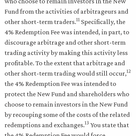
who choose to remain investors in the New
Fund from the activities of arbitrageurs and
11
other short-term traders.
Specifically, the
4% Redemption Fee was intended, in part, to
discourage arbitrage and other short-term
trading activity by making this activity less
profitable. To the extent that arbitrage and
12
other short-term trading would still occur,
the 4% Redemption Fee was intended to
protect the New Fund and shareholders who
choose to remain investors in the New Fund
by recouping some of the costs of the related
13
redemptions and exchanges.
You state that
the 4% Redemption Fee would force