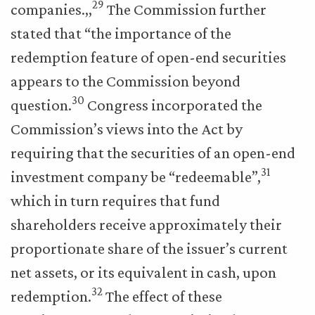
29
companies.,,
The Commission further
stated that “the importance of the
redemption feature of open-end securities
appears to the Commission beyond
30
question.
Congress incorporated the
Commission’s views into the Act by
requiring that the securities of an open-end
31
investment company be “redeemable”,
which in turn requires that fund
shareholders receive approximately their
proportionate share of the issuer’s current
net assets, or its equivalent in cash, upon
32
redemption.
The effect of these