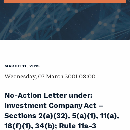
MARCH 11, 2015
Wednesday, 07 March 2001 08:00
No-Action Letter under:
Investment Company Act –
Sections 2(a)(32), 5(a)(1), 11(a),
18(f)(1), 34(b); Rule 11a-3