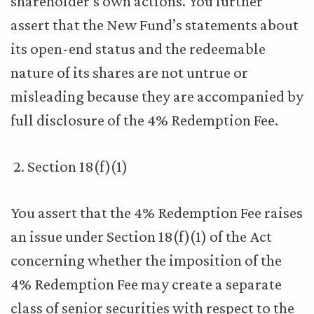
shareholder’s own actions. You further
assert that the New Fund’s statements about
its open-end status and the redeemable
nature of its shares are not untrue or
misleading because they are accompanied by
full disclosure of the 4% Redemption Fee.
Section 18(f)(1)
You assert that the 4% Redemption Fee raises
an issue under Section 18(f)(1) of the Act
concerning whether the imposition of the
4% Redemption Fee may create a separate
class of senior securities with respect to the