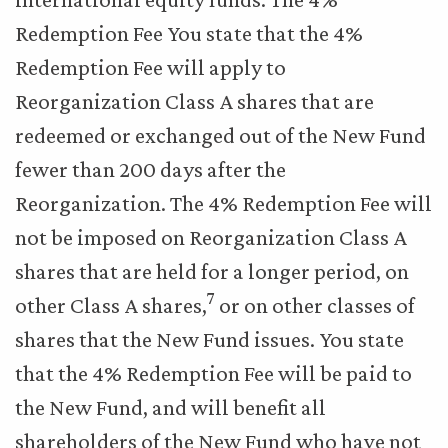
Redemption Fee You state that the 4%
Redemption Fee will apply to
Reorganization Class A shares that are
redeemed or exchanged out of the New Fund
fewer than 200 days after the
Reorganization. The 4% Redemption Fee will
not be imposed on Reorganization Class A
shares that are held for a longer period, on
7
other Class A shares,
or on other classes of
shares that the New Fund issues. You state
that the 4% Redemption Fee will be paid to
the New Fund, and will benefit all
shareholders of the New Fund who have not