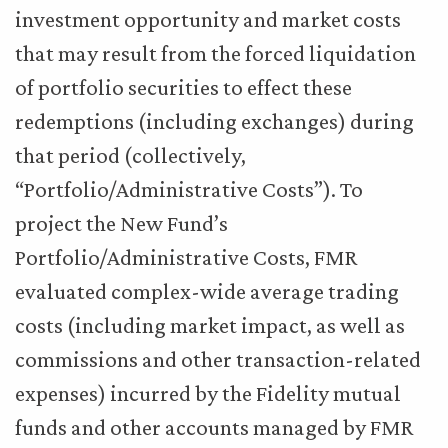
investment opportunity and market costs
that may result from the forced liquidation
of portfolio securities to effect these
redemptions (including exchanges) during
that period (collectively,
“Portfolio/Administrative Costs”). To
project the New Fund’s
Portfolio/Administrative Costs, FMR
evaluated complex-wide average trading
costs (including market impact, as well as
commissions and other transaction-related
expenses) incurred by the Fidelity mutual
funds and other accounts managed by FMR