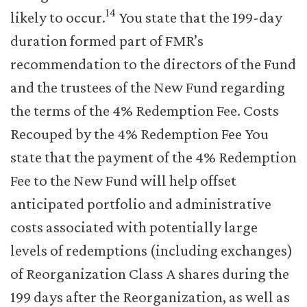
14
likely to occur.
You state that the 199-day
duration formed part of FMR’s
recommendation to the directors of the Fund
and the trustees of the New Fund regarding
the terms of the 4% Redemption Fee. Costs
Recouped by the 4% Redemption Fee You
state that the payment of the 4% Redemption
Fee to the New Fund will help offset
anticipated portfolio and administrative
costs associated with potentially large
levels of redemptions (including exchanges)
of Reorganization Class A shares during the
199 days after the Reorganization, as well as