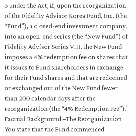
3 under the Act, if, upon the reorganization
of the Fidelity Advisor Korea Fund, Inc. (the
“Fund”), a closed-end investment company,
into an open-end series (the “New Fund”) of
Fidelity Advisor Series VIII, the New Fund
imposes a 4% redemption fee on shares that
it issues to Fund shareholders in exchange
for their Fund shares and that are redeemed
or exchanged out of the New Fund fewer
than 200 calendar days after the
1
reorganization (the “4% Redemption Fee”).
Factual Background –The Reorganization
You state that the Fund commenced