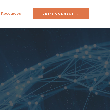
Resources
LET’S CONNECT
e & Securities Law
FAQs
& Acquisitions
SEC No-Action Letters
ies, Currencies &