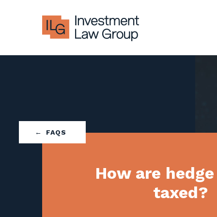
Skip
to
content
FAQS
How are hedge
taxed?