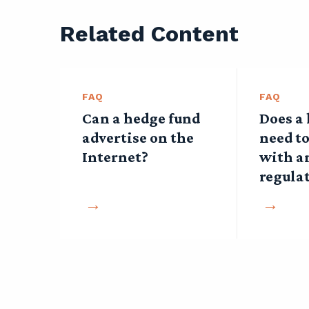
Related Content
FAQ
FAQ
Can a hedge fund
Does a
advertise on the
need to
Internet?
with a
regula