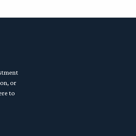
estment
on, or
ere to