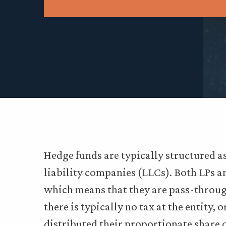
Hedge funds are typically structured as
liability companies (LLCs). Both LPs a
which means that they are pass-through
there is typically no tax at the entity, 
distributed their proportionate share o