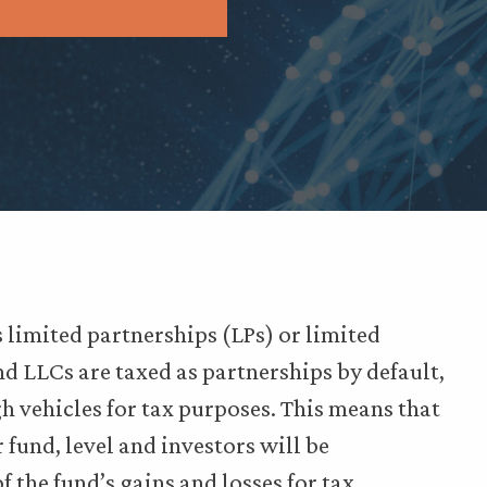
 limited partnerships (LPs) or limited
nd LLCs are taxed as partnerships by default,
 vehicles for tax purposes. This means that
or fund, level and investors will be
f the fund’s gains and losses for tax