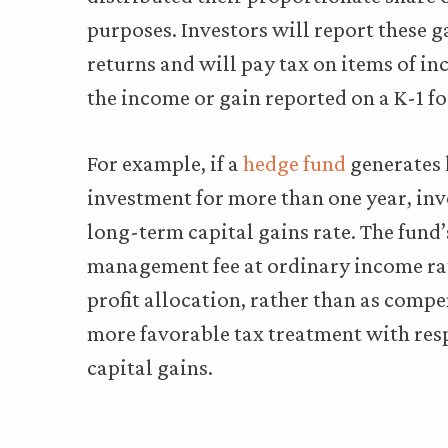
purposes. Investors will report these g
returns and will pay tax on items of i
the income or gain reported on a K-1 f
For example, if a
hedge fund
generates 
investment for more than one year, inve
long-term capital gains rate. The fund’
management fee at ordinary income rat
profit allocation, rather than as compen
more favorable tax treatment with respe
capital gains.