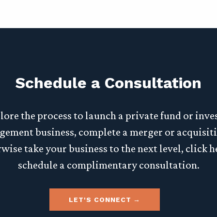
Schedule a Consultation
lore the process to launch a private fund or inv
ement business, complete a merger or acquisiti
wise take your business to the next level, click h
schedule a complimentary consultation.
LET'S CONNECT