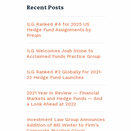
Recent Posts
ILG Ranked #4 for 2025 US
Hedge Fund Assignments by
Preqin
ILG Welcomes Josh Stone to
Acclaimed Funds Practice Group
ILG Ranked #2 Globally for 2021-
22 Hedge Fund Launches
2021 Year In Review — Financial
Markets and Hedge Funds — And
a Look Ahead at 2022
Investment Law Group Announces
Addition of Bill Winter to Firm’s
Corporate Practice Group