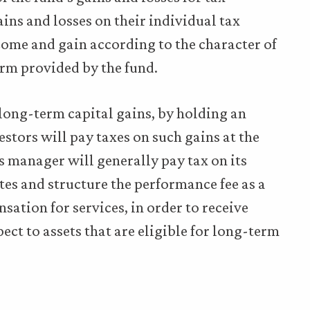
ains and losses on their individual tax
ncome and gain according to the character of
orm provided by the fund.
long-term capital gains, by holding an
stors will pay taxes on such gains at the
s manager will generally pay tax on its
es and structure the performance fee as a
sation for services, in order to receive
ct to assets that are eligible for long-term