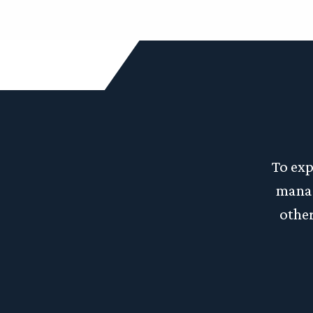
To exp
manag
other