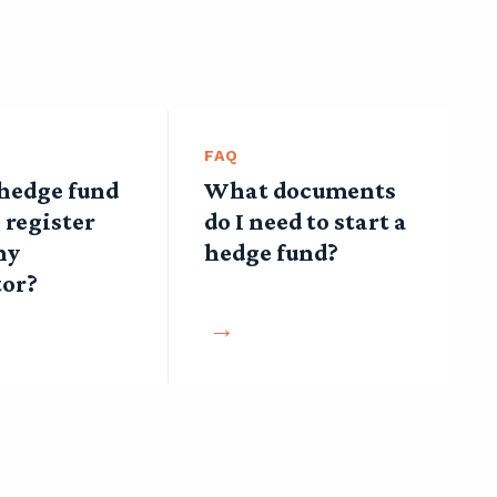
FAQ
 hedge fund
What documents
 register
do I need to start a
ny
hedge fund?
tor?