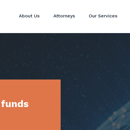
About Us
Attorneys
Our Services
Hedge Funds
Perspectives
Corporat
Private Equity & Venture
News
Mergers 
Capital Funds
Real Estate Funds
Commodit
Crypto
Investor Services
 funds