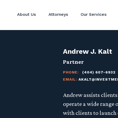
About Us
Attorneys
Our Services
Hedge Funds
Perspectives
Corporat
Private Equity & Venture
News
Mergers 
Capital Funds
Andrew J. Kalt
Real Estate Funds
Commodit
Partner
Crypto
PHONE:
(404) 607-6932
Investor Services
EMAIL:
AKALT@INVESTME
alt
Andrew assists client
operate a wide range o
with clients to launch