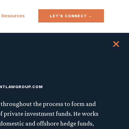
Resources
LET’S CONNECT
e & Securities Law
FAQs
x
& Acquisitions
SEC No-Action Letters
ies, Currencies &
NTLAWGROUP.COM
s throughout the process to form and
f private investment funds. He works
 domestic and offshore hedge funds,