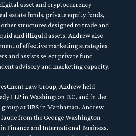
 digital asset and cryptocurrency
eal estate funds, private equity funds,
other structures designed to trade and
liquid and illiquid assets. Andrew also
ment of effective marketing strategies
s and assists select private fund
ndent advisory and marketing capacity.
Investment Law Group, Andrew held
edy LLP in Washington D.C. and in the
s group at UBS in Manhattan. Andrew
laude from the George Washington
in Finance and International Business.