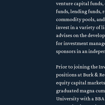
venture capital funds,
funds, lending funds, r
commodity pools, and 
invest in a variety of 
advises on the develop
for investment manager
sponsors in an indepe
Prior to joining the 
positions at Burk & Re
equity capital market
graduated magna cum 
University with a BBA 