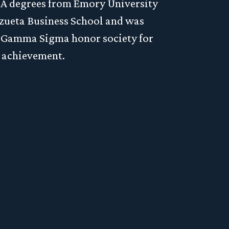
BA degrees from Emory University
zueta Business School and was
a Gamma Sigma honor society for
estment
 achievement.
on, or
ere to
Privacy Policy