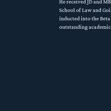
Schedule a Consultation
He received JD and M
School of Law and Goi
inducted into the Bet
lore the process to launch a private fund or inv
outstanding academic
ement business, complete a merger or acquisiti
wise take your business to the next level, click h
schedule a complimentary consultation.
LET'S CONNECT
ph LLP. All Rights Reserved.